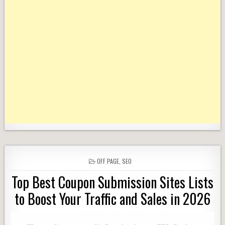
POSTED
OFF PAGE
,
SEO
IN
Top Best Coupon Submission Sites Lists
to Boost Your Traffic and Sales in 2026