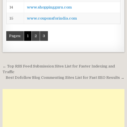
14
www.shoppingguru.com
15
www.couponsforindia.com
Pages:
1
2
3
Post
← Top RSS Feed Submission Sites List for Faster Indexing and
navigation
Traffic
Best Dofollow Blog Commenting Sites List for Fast SEO Results →