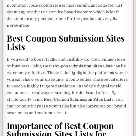
promotion code submission is most significant code for just
about any product or service based website which is let it
discount on any particular ode for the product at very fix
percentage.
Best Coupon Submission Sites
Lists
If you want to boost traffic and visibility for your online store
or business, using
Best Coupon Submission Sites Lists
can be
extremely effective. These lists highlight the platforms where
you can share your discounts, promo codes, and special offers
to reach a highly targeted audience. In today’s digital world,
consumers are always searching for deals and offers. By
strategically using
Best Coupon Submission Sites Lists
, you
can not only increase your sales but also improve your brand
awareness and customer trust.
Importance of
Best Coupon
Submission Sites Lists
for