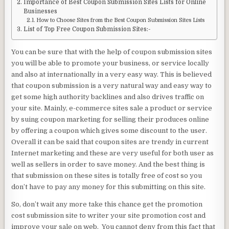
Importance of Best Coupon Submission Sites Lists for Online
Businesses
How to Choose Sites from the Best Coupon Submission Sites Lists
List of Top Free Coupon Submission Sites:-
You can be sure that with the help of coupon submission sites
you will be able to promote your business, or service locally
and also at internationally in a very easy way. This is believed
that coupon submission is a very natural way and easy way to
get some high authority backlines and also drives traffic on
your site. Mainly, e-commerce sites sale a product or service
by suing coupon marketing for selling their produces online
by offering a coupon which gives some discount to the user.
Overall it can be said that coupon sites are trendy in current
Internet marketing and these are very useful for both user as
well as sellers in order to save money. And the best thing is
that submission on these sites is totally free of cost so you
don’t have to pay any money for this submitting on this site.
So, don’t wait any more take this chance get the promotion
cost submission site to writer your site promotion cost and
improve your sale on web. You cannot deny from this fact that