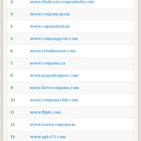
2
www.thekrazycouponlady.com
3
www.couponraja.in
4
www.cuponation.in
5
www.coupongreat.com
6
www.retailmenot.com
7
www.coupons.ca
8
www.gogoshopper.com
9
www.ilovecoupons.com
10
www.couponzclub.com
11
www.flipit.com
12
www.taazacoupons.in
13
www.upto75.com