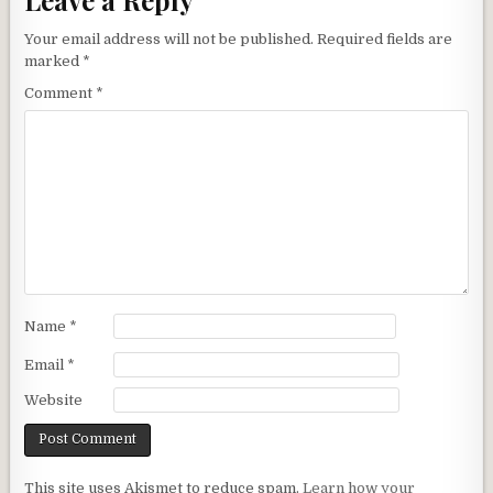
Your email address will not be published.
Required fields are
marked
*
Comment
*
Name
*
Email
*
Website
This site uses Akismet to reduce spam.
Learn how your