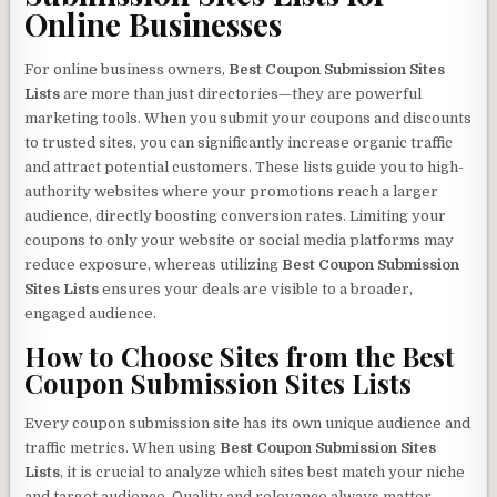
Online Businesses
For online business owners,
Best Coupon Submission Sites
Lists
are more than just directories—they are powerful
marketing tools. When you submit your coupons and discounts
to trusted sites, you can significantly increase organic traffic
and attract potential customers. These lists guide you to high-
authority websites where your promotions reach a larger
audience, directly boosting conversion rates. Limiting your
coupons to only your website or social media platforms may
reduce exposure, whereas utilizing
Best Coupon Submission
Sites Lists
ensures your deals are visible to a broader,
engaged audience.
How to Choose Sites from the
Best
Coupon Submission Sites Lists
Every coupon submission site has its own unique audience and
traffic metrics. When using
Best Coupon Submission Sites
Lists
, it is crucial to analyze which sites best match your niche
and target audience. Quality and relevance always matter