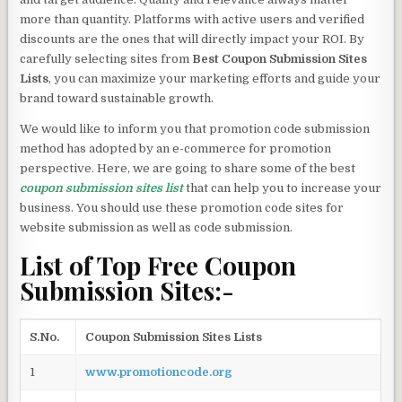
more than quantity. Platforms with active users and verified
discounts are the ones that will directly impact your ROI. By
carefully selecting sites from
Best Coupon Submission Sites
Lists
, you can maximize your marketing efforts and guide your
brand toward sustainable growth.
We would like to inform you that promotion code submission
method has adopted by an e-commerce for promotion
perspective. Here, we are going to share some of the best
coupon submission sites list
that can help you to increase your
business. You should use these promotion code sites for
website submission as well as code submission.
List of Top Free Coupon
Submission Sites:-
S.No.
Coupon Submission Sites Lists
1
www.promotioncode.org