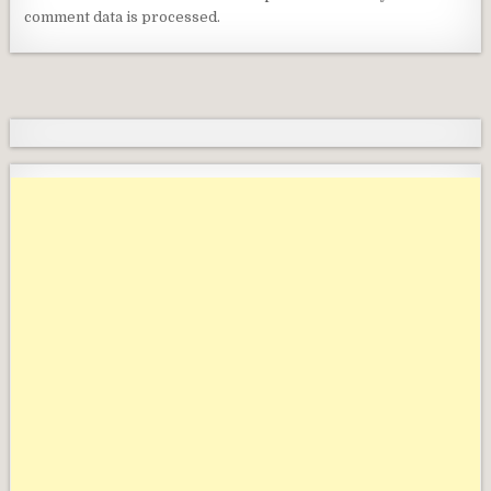
comment data is processed.