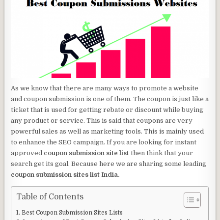
As we know that there are many ways to promote a website
and coupon submission is one of them. The coupon is just like a
ticket that is used for getting rebate or discount while buying
any product or service. This is said that coupons are very
powerful sales as well as marketing tools. This is mainly used
to enhance the SEO campaign. If you are looking for instant
approved
coupon submission site list
then think that your
search get its goal. Because here we are sharing some leading
coupon submission sites list India.
Table of Contents
Best Coupon Submission Sites Lists