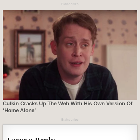
Leave a Reply