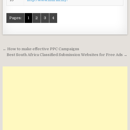
Pages:
1
2
3
4
Post
← How to make effective PPC Campaigns
navigation
Best South Africa Classified Submission Websites for Free Ads →