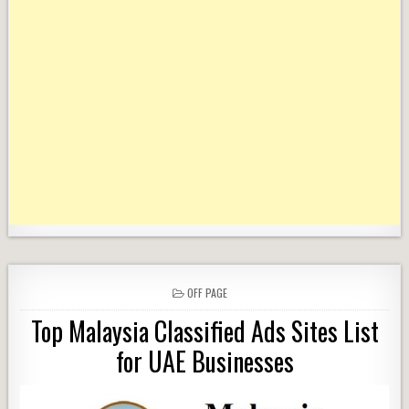
POSTED
OFF PAGE
IN
Top Malaysia Classified Ads Sites List
for UAE Businesses