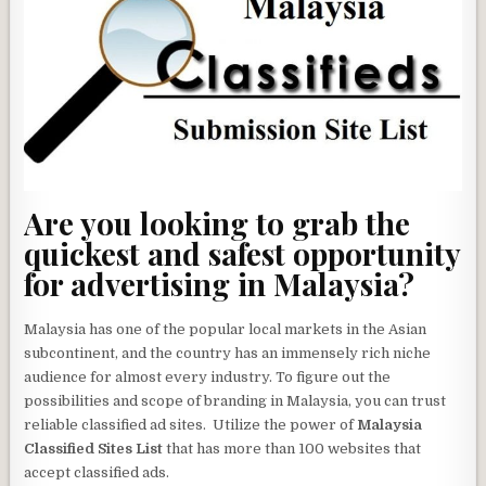
Are you looking to grab the
quickest and safest opportunity
for advertising in Malaysia?
Malaysia has one of the popular local markets in the Asian
subcontinent, and the country has an immensely rich niche
audience for almost every industry. To figure out the
possibilities and scope of branding in Malaysia, you can trust
reliable classified ad sites. Utilize the power of
Malaysia
Classified Sites List
that has more than 100 websites that
accept classified ads.