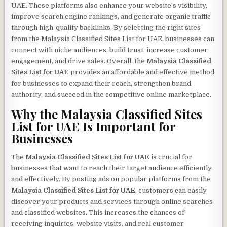
UAE. These platforms also enhance your website’s visibility,
improve search engine rankings, and generate organic traffic
through high-quality backlinks. By selecting the right sites
from the Malaysia Classified Sites List for UAE, businesses can
connect with niche audiences, build trust, increase customer
engagement, and drive sales. Overall, the
Malaysia Classified
Sites List for UAE
provides an affordable and effective method
for businesses to expand their reach, strengthen brand
authority, and succeed in the competitive online marketplace.
Why the
Malaysia Classified Sites
List for UAE
Is Important for
Businesses
The
Malaysia Classified Sites List for UAE
is crucial for
businesses that want to reach their target audience efficiently
and effectively. By posting ads on popular platforms from the
Malaysia Classified Sites List for UAE
, customers can easily
discover your products and services through online searches
and classified websites. This increases the chances of
receiving inquiries, website visits, and real customer