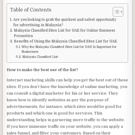
Table of Contents
Are you looking to grab the quickest and safest opportunity
for advertising in Malaysia?
Malaysia Classified Sites List for UAE for Online Business
Promotion
Benefits of Using the Malaysia Classified Sites List for UAE
Why the Malaysia Classified Sites List for UAE Is Important for
Businesses
Malaysia Classified List-
How to make the best use of the list?
Internet marketing skills can help you get the best out of these
sites. If you don’t have the knowledge of online marketing, you
can consult a digital marketer for his or her service. They
know how to identify websites as per the purpose of
advertisements, for instance, which sites would be good for
products and which one is good for services. This
understanding helps in garnering more traffic to the website.
If you have immense traffic on your website, you can apply a
sales funnel, and filter your customers. Based on their