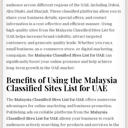
audience across different regions of the UAE, including Dubai,
Abu Dhabi, and Sharjah. These classified platforms allow you to
share your business details, special offers, and contact
information in a cost-effective and efficient manner. Using
high-quality sites from the Malaysia Classified Sites List for
UAE helps increase brand visibility, attract targeted
customers, and generate quality leads. Whether you run a
small business, an e-commerce store, or digital marketing
campaigns, the
Malaysia Classified Sites List for UAE
can
significantly boost your online presence and help achieve
long-term growth in the UAE market.
Benefits of Using the
Malaysia
Classified Sites List for UAE
The
Malaysia Classified Sites List for UAE
offers numerous
advantages for online marketing and business promotion.
Publishing ads on reliable platforms from the
Malaysia
Classified Sites List for UAE
allows your business to reach
audiences actively searching for products and services in the