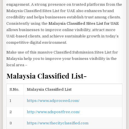
engagement. A strong presence on trusted platforms from the
Malaysia Classified Sites List for UAE also enhances brand
credibility and helps businesses establish trust among clients.
Consistently using the
Malaysia Classified Sites List for UAE
allows businesses to improve online visibility, attract more
UAE-based clients, and achieve sustainable growth in today’s
competitive digital environment.
Make use of this massive Classified Submission Sites List for
Malaysia help you to improve your business visibility in the
local area
–
Malaysia Classified List-
S.No.
Malaysia Classified List
1
https://www.adproceed.com/
2
http://www.adspostfree.com/
3
https://www.thecityclassified.com