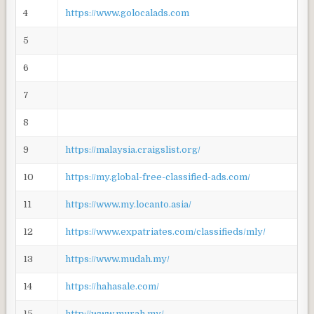
4
https://www.golocalads.com
5
6
7
8
9
https://malaysia.craigslist.org/
10
https://my.global-free-classified-ads.com/
11
https://www.my.locanto.asia/
12
https://www.expatriates.com/classifieds/mly/
13
https://www.mudah.my/
14
https://hahasale.com/
15
http://www.murah.my/