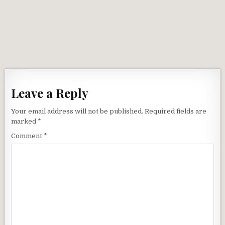
Leave a Reply
Your email address will not be published.
Required fields are
marked
*
Comment
*