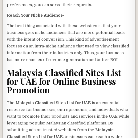
preferences, you can serve their requests.
Reach Your Niche Audience-
The best thing associated with these websites is that your
business gets niche audiences that are more potential leads
with the intent of conversion. This kind of advertisement
focuses on an intra-niche audience that used to view classified
information from their industries only. Thus, your business
has more chances of revenue generation and better ROI.
Malaysia Classified Sites List
for UAE
for Online Business
Promotion
The
Malaysia Classified Sites List for UAE
is an essential
resource for businesses, entrepreneurs, and individuals who
want to promote their products and services in the UAE while
leveraging popular Malaysian classified platforms. By
submitting ads on trusted websites from the
Malaysia
Classified Sites List for UAE
, businesses can reach a wider