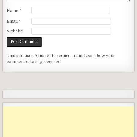
Name
*
Email
*
Website
This site uses Akismet to reduce spam.
Learn how your
comment data is processed.