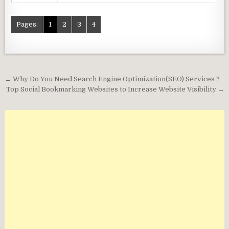
Pages:
1
2
3
4
Post
← Why Do You Need Search Engine Optimization(SEO) Services ?
navigation
Top Social Bookmarking Websites to Increase Website Visibility →