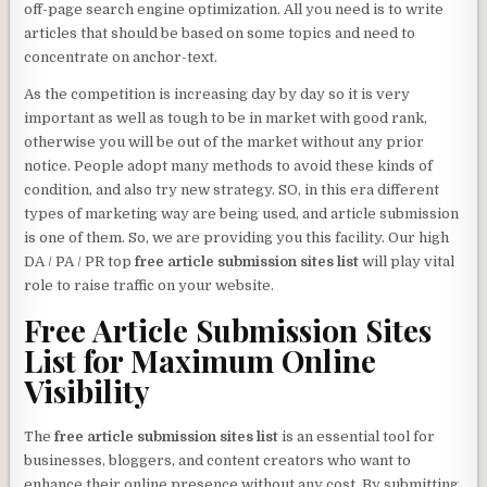
off-page search engine optimization. All you need is to write
articles that should be based on some topics and need to
concentrate on anchor-text.
As the competition is increasing day by day so it is very
important as well as tough to be in market with good rank,
otherwise you will be out of the market without any prior
notice. People adopt many methods to avoid these kinds of
condition, and also try new strategy. SO, in this era different
types of marketing way are being used, and article submission
is one of them. So, we are providing you this facility. Our high
DA / PA / PR top
free article submission sites list
will play vital
role to raise traffic on your website.
Free Article Submission Sites
List
for Maximum Online
Visibility
The
free article submission sites list
is an essential tool for
businesses, bloggers, and content creators who want to
enhance their online presence without any cost. By submitting