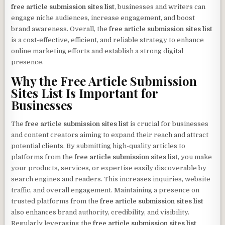
free article submission sites list
, businesses and writers can
engage niche audiences, increase engagement, and boost
brand awareness. Overall, the
free article submission sites list
is a cost-effective, efficient, and reliable strategy to enhance
online marketing efforts and establish a strong digital
presence.
Why the
Free Article Submission
Sites List
Is Important for
Businesses
The
free article submission sites list
is crucial for businesses
and content creators aiming to expand their reach and attract
potential clients. By submitting high-quality articles to
platforms from the
free article submission sites list
, you make
your products, services, or expertise easily discoverable by
search engines and readers. This increases inquiries, website
traffic, and overall engagement. Maintaining a presence on
trusted platforms from the
free article submission sites list
also enhances brand authority, credibility, and visibility.
Regularly leveraging the
free article submission sites list