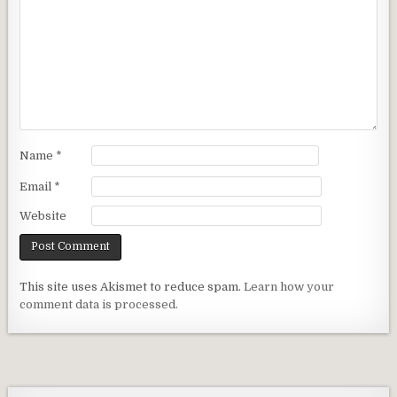
Name
*
Email
*
Website
This site uses Akismet to reduce spam.
Learn how your
comment data is processed.