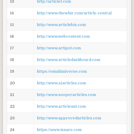
13
http://articlet.com
14
http://www.thewhir.com/article-central
15
http://www.articlebiz.com
16
http://www.webcontent.com
17
http://www.artipot.com
18
http://www.articledashboard.com
19
https://emailuniverse.com
20
http://www.a1articles.com
21
http://www.sooperarticles.com
22
http://www.articleant.com
23
http://www.approvedarticles.com
24
https://www.isnare.com