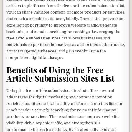
articles to platforms from the
free article submission sites list
,
you can share valuable content, promote products or services,
and reach a broader audience globally. These sites provide an
excellent opportunity to improve website traffic, generate
backlinks, and boost search engine rankings. Leveraging the
free article submission sites list
allows businesses and
individuals to position themselves as authorities in their niche,
attract targeted audiences, and gain credibility in the
competitive digital landscape.
Benefits of Using the
Free
Article Submission Sites List
Using the
free article submission sites list
offers several
advantages for digital marketing and content promotion.
Articles submitted to high-quality platforms from this list can
reach readers actively searching for relevant information,
products, or services. These submissions improve website
visibility, drive organic traffic, and strengthen SEO
performance through backlinks. By strategically using the