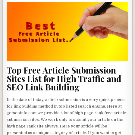
Top Free Article Submission
Sites List for High Traffic and
SEO Link Building
In the date of today, article submission is a very quick process
for link building method in top listed search engine. Here at
getseoinfo.com we provide a lot of high page rank free article
submission sites. We work only to submit your article on the
high page rank site always. Here your article will be
presented as a unique category of article. If you want to get