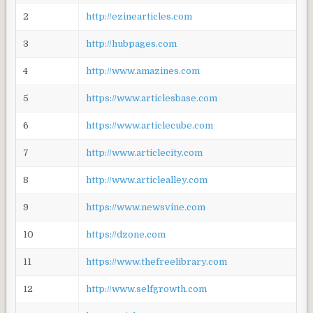
2
http://ezinearticles.com
3
http://hubpages.com
4
http://www.amazines.com
5
https://www.articlesbase.com
6
https://www.articlecube.com
7
http://www.articlecity.com
8
http://www.articlealley.com
9
https://www.newsvine.com
10
https://dzone.com
11
https://www.thefreelibrary.com
12
http://www.selfgrowth.com