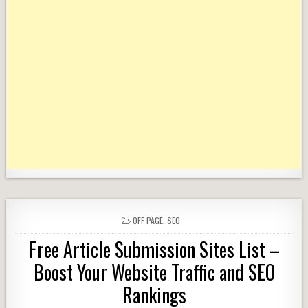
POSTED
OFF PAGE
,
SEO
IN
Free Article Submission Sites List –
Boost Your Website Traffic and SEO
Rankings