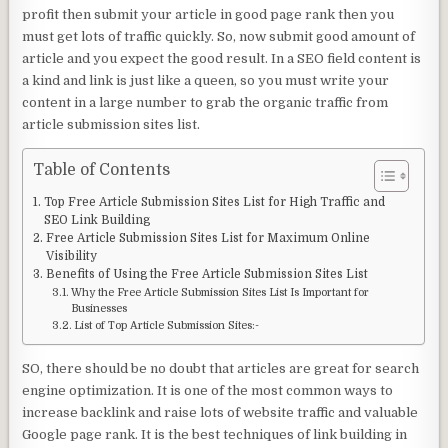
profit then submit your article in good page rank then you
must get lots of traffic quickly. So, now submit good amount of
article and you expect the good result. In a SEO field content is
a kind and link is just like a queen, so you must write your
content in a large number to grab the organic traffic from
article submission sites list.
Table of Contents
Top Free Article Submission Sites List for High Traffic and
SEO Link Building
Free Article Submission Sites List for Maximum Online
Visibility
Benefits of Using the Free Article Submission Sites List
Why the Free Article Submission Sites List Is Important for
Businesses
List of Top Article Submission Sites:-
SO, there should be no doubt that articles are great for search
engine optimization. It is one of the most common ways to
increase backlink and raise lots of website traffic and valuable
Google page rank. It is the best techniques of link building in