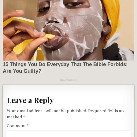
Leave a Reply
Your email address will not be published.
Required fields are
marked
*
Comment
*