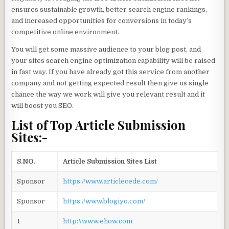
ensures sustainable growth, better search engine rankings,
and increased opportunities for conversions in today’s
competitive online environment.
You will get some massive audience to your blog post, and
your sites search engine optimization capability will be raised
in fast way. If you have already got this service from another
company and not getting expected result then give us single
chance the way we work will give you relevant result and it
will boost you SEO.
List of Top Article Submission
Sites:-
S.NO.
Article Submission Sites List
Sponsor
https://www.articlecede.com/
Sponsor
https://www.blogiyo.com/
1
http://www.ehow.com