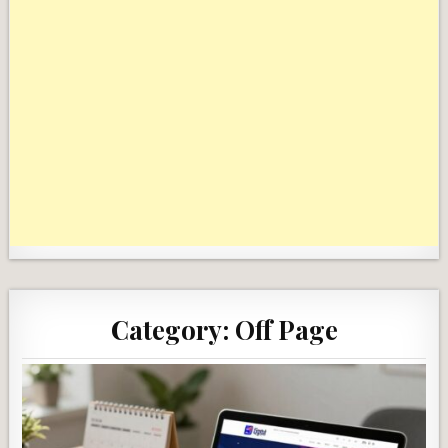
Category:
Off Page