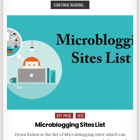
CONTINUE READING...
OFF PAGE
SEO
Posted
in
Microblogging Sites List
Down below is the list of Microblogging sites which can