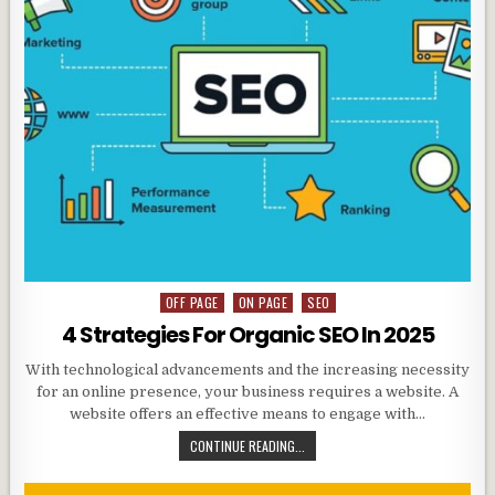
OFF PAGE
ON PAGE
SEO
Posted
in
4 Strategies For Organic SEO In 2025
With technological advancements and the increasing necessity
for an online presence, your business requires a website. A
website offers an effective means to engage with…
CONTINUE READING...