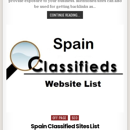
provide exposure to your business. Mentioned sites can also
be used for getting backlinks as…
CONTINUE READING...
OFF PAGE
SEO
Posted
in
Spain Classified Sites List