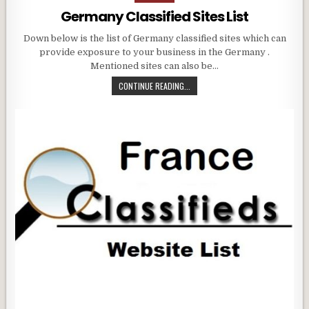
in
Germany Classified Sites List
Down below is the list of Germany classified sites which can
provide exposure to your business in the Germany .
Mentioned sites can also be…
CONTINUE READING...