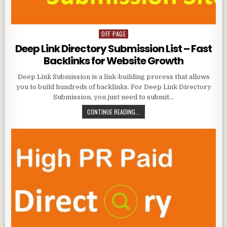
OFF PAGE
Posted
in
Deep Link Directory Submission List – Fast
Backlinks for Website Growth
Deep Link Submission is a link-building process that allows
you to build hundreds of backlinks. For Deep Link Directory
Submission, you just need to submit…
CONTINUE READING...