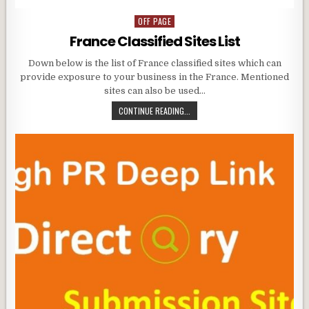
OFF PAGE
Posted
in
France Classified Sites List
Down below is the list of France classified sites which can
provide exposure to your business in the France. Mentioned
sites can also be used…
CONTINUE READING...