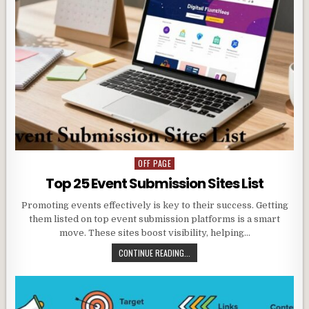
OFF PAGE
Posted
in
Top 25 Event Submission Sites List
Promoting events effectively is key to their success. Getting
them listed on top event submission platforms is a smart
move. These sites boost visibility, helping…
CONTINUE READING...