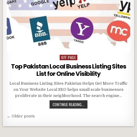
OFF PAGE
Posted
in
Top Pakistan Local Business Listing Sites
List for Online Visibility
Local Business Listing Sites Pakistan Helps Get More Traffic
on Your Website Local SEO helps small scale businesses
proliferate in their neighborhood. The search engine…
CONTINUE READING...
Posts
← Older posts
navigation