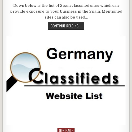
Down below is the list of Spain classified sites which can
provide exposure to your business in the Spain. Mentioned
sites can also be used…
CONTINUE READING...
OFF PAGE
Posted