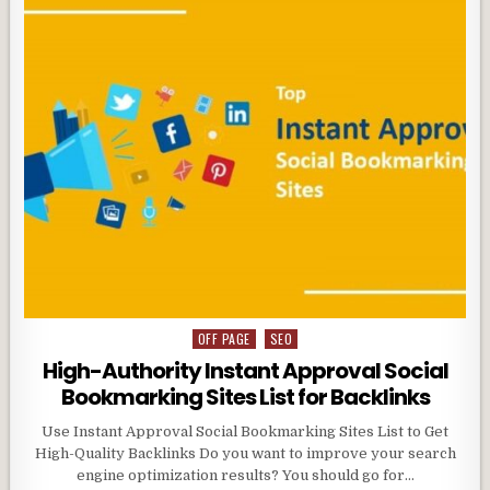
OFF PAGE
SEO
Posted
in
High-Authority Instant Approval Social
Bookmarking Sites List for Backlinks
Use Instant Approval Social Bookmarking Sites List to Get
High-Quality Backlinks Do you want to improve your search
engine optimization results? You should go for…