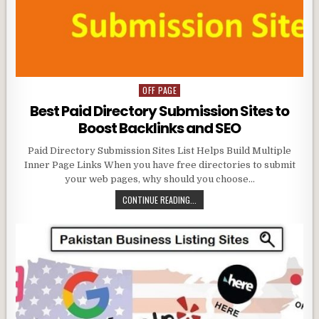
OFF PAGE
Posted
in
Best Paid Directory Submission Sites to
Boost Backlinks and SEO
Paid Directory Submission Sites List Helps Build Multiple
Inner Page Links When you have free directories to submit
your web pages, why should you choose…
CONTINUE READING...