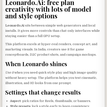
Leonardo.Ai: free plan
creativity with lots of model
and style options
Leonardo.Ai
sits between simple web generators and local
installs. It gives more controls than chat-only interfaces while
staying easier than a full GPU setup.
This platform excels at hyper‑real renders, concept art, and
marketing visuals. In India, creators use it for game
conceptboards, D2C product shots, and campaign mockups.
When Leonardo shines
Use it
when you need quick style play and high image quality
without heavy setup. The platform helps you test cinematic,
illustration, and 3D looks from one prompt.
Settings that change results
Aspect
: pick ratios for Reels, thumbnails, or banners.
Style presets
: lock a style early to keep consistency.