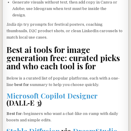
Generate visuals without text, then add copy in Canva or
Adobe; use Ideogram when text must be inside the
design.
India tip:
try prompts for festival posters, coaching
thumbnails, D2C product shots, or clean LinkedIn carousels to
match local use cases.
Best ai tools for image
generation free: curated picks
and who each tool is for
Below is a curated list of popular platforms, each with a one-
line
best for
summary to help you choose quickly.
Microsoft Copilot Designer
(DALL‑E 3)
Best for:
beginners who want a chat-like on-ramp with daily
boosts and simple edits.