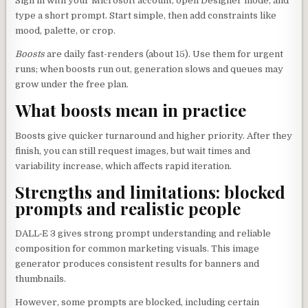
Sign in with your Microsoft account, open Designer mode, and
type a short prompt. Start simple, then add constraints like
mood, palette, or crop.
Boosts
are daily fast-renders (about 15). Use them for urgent
runs; when boosts run out, generation slows and queues may
grow under the free plan.
What boosts mean in practice
Boosts give quicker turnaround and higher priority. After they
finish, you can still request images, but wait times and
variability increase, which affects rapid iteration.
Strengths and limitations: blocked
prompts and realistic people
DALL‑E 3 gives strong prompt understanding and reliable
composition for common marketing visuals. This image
generator produces consistent results for banners and
thumbnails.
However, some prompts are blocked, including certain