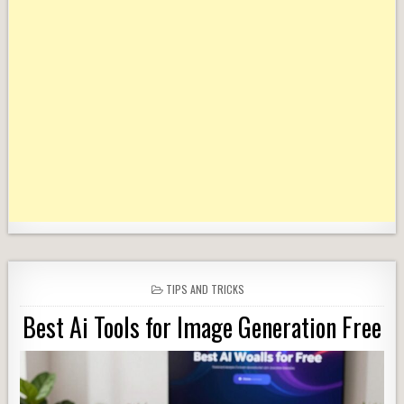
POSTED
TIPS AND TRICKS
IN
Best Ai Tools for Image Generation Free