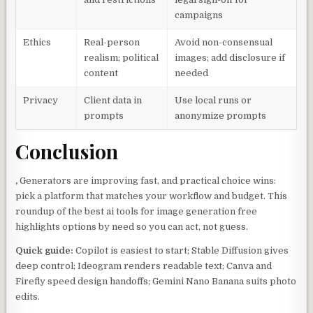
campaigns
Ethics
Real-person
Avoid non-consensual
realism; political
images; add disclosure if
content
needed
Privacy
Client data in
Use local runs or
prompts
anonymize prompts
Conclusion
,
Generators are improving fast, and practical choice wins:
pick a platform that matches your workflow and budget. This
roundup of the best ai tools for image generation free
highlights options by need so you can act, not guess.
Quick guide:
Copilot is easiest to start; Stable Diffusion gives
deep control; Ideogram renders readable text; Canva and
Firefly speed design handoffs; Gemini Nano Banana suits photo
edits.