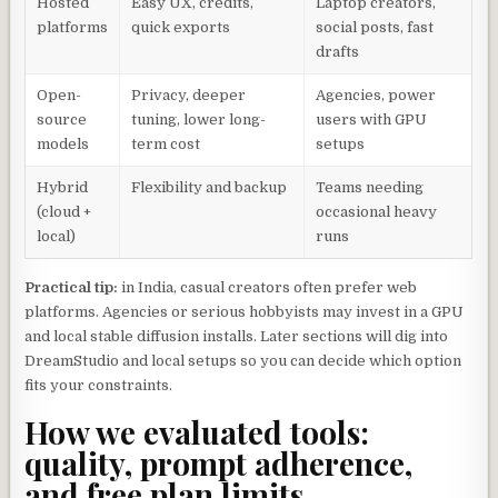
Hosted
Easy UX, credits,
Laptop creators,
platforms
quick exports
social posts, fast
drafts
Open-
Privacy, deeper
Agencies, power
source
tuning, lower long-
users with GPU
models
term cost
setups
Hybrid
Flexibility and backup
Teams needing
(cloud +
occasional heavy
local)
runs
Practical tip:
in India, casual creators often prefer web
platforms. Agencies or serious hobbyists may invest in a GPU
and local stable diffusion installs. Later sections will dig into
DreamStudio and local setups so you can decide which option
fits your constraints.
How we evaluated tools:
quality, prompt adherence,
and free plan limits