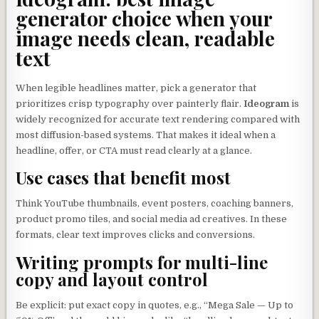
generator choice when your
image needs clean, readable
text
When legible headlines matter, pick a generator that
prioritizes crisp typography over painterly flair.
Ideogram
is
widely recognized for accurate text rendering compared with
most diffusion-based systems. That makes it ideal when a
headline, offer, or CTA must read clearly at a glance.
Use cases that benefit most
Think YouTube thumbnails, event posters, coaching banners,
product promo tiles, and social media ad creatives. In these
formats, clear text improves clicks and conversions.
Writing prompts for multi-line
copy and layout control
Be explicit: put exact copy in quotes, e.g., “Mega Sale — Up to