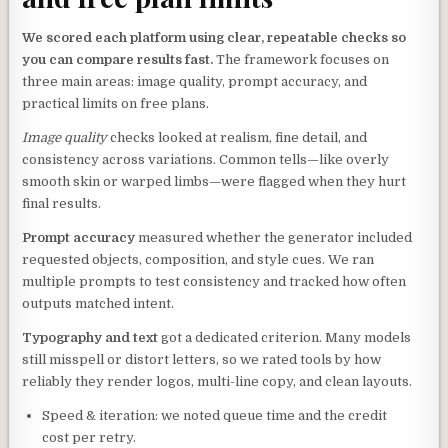
We scored each platform using clear, repeatable checks so
you can compare results fast.
The framework focuses on
three main areas: image quality, prompt accuracy, and
practical limits on free plans.
Image quality
checks looked at realism, fine detail, and
consistency across variations. Common tells—like overly
smooth skin or warped limbs—were flagged when they hurt
final results.
Prompt accuracy
measured whether the generator included
requested objects, composition, and style cues. We ran
multiple prompts to test consistency and tracked how often
outputs matched intent.
Typography and text
got a dedicated criterion. Many models
still misspell or distort letters, so we rated tools by how
reliably they render logos, multi-line copy, and clean layouts.
Speed & iteration: we noted queue time and the credit
cost per retry.