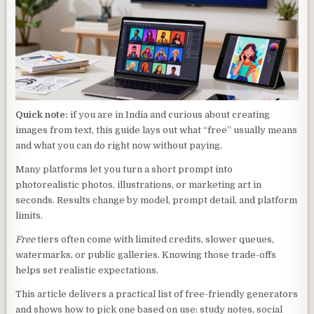
Quick note:
if you are in India and curious about creating
images from text, this guide lays out what “free” usually means
and what you can do right now without paying.
Many platforms let you turn a short prompt into
photorealistic photos, illustrations, or marketing art in
seconds. Results change by model, prompt detail, and platform
limits.
Free
tiers often come with limited credits, slower queues,
watermarks, or public galleries. Knowing those trade-offs
helps set realistic expectations.
This article delivers a practical list of free-friendly generators
and shows how to pick one based on use: study notes, social