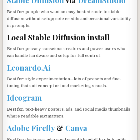
Stable Diffusion
via
DreamStudio
Best for:
people who want an easy hosted route to stable
diffusion without setup; note credits and occasional variability
in prompts.
Local Stable Diffusion install
Best for:
privacy-conscious creators and power users who
can handle hardware and setup for full control.
Leonardo.Ai
Best for:
style experimentation—lots of presets and fine-
tuning that suit concept art and marketing visuals.
Ideogram
Best for:
text-heavy posters, ads, and social media thumbnails
where readable
text
matters.
Adobe Firefly
&
Canva
Best for:
designers who need smooth handoff to photo edits,