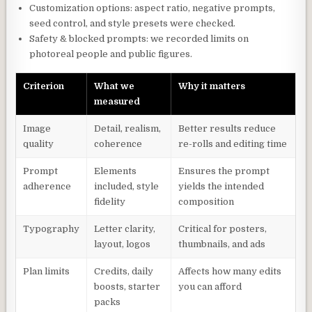
Customization options: aspect ratio, negative prompts,
seed control, and style presets were checked.
Safety & blocked prompts: we recorded limits on
photoreal people and public figures.
Criterion
What we
Why it matters
measured
Image
Detail, realism,
Better results reduce
quality
coherence
re-rolls and editing time
Prompt
Elements
Ensures the prompt
adherence
included, style
yields the intended
fidelity
composition
Typography
Letter clarity,
Critical for posters,
layout, logos
thumbnails, and ads
Plan limits
Credits, daily
Affects how many edits
boosts, starter
you can afford
packs