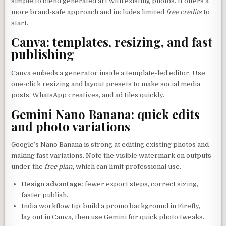
simple to blend generated art with existing photos. It offers a
more brand-safe approach and includes limited
free credits
to
start.
Canva: templates, resizing, and fast
publishing
Canva embeds a generator inside a template-led editor. Use
one-click resizing and layout presets to make social media
posts, WhatsApp creatives, and ad tiles quickly.
Gemini Nano Banana: quick edits
and photo variations
Google’s Nano Banana is strong at editing existing photos and
making fast variations. Note the visible watermark on outputs
under the
free plan
, which can limit professional use.
Design advantage:
fewer export steps, correct sizing,
faster publish.
India workflow tip: build a promo background in Firefly,
lay out in Canva, then use Gemini for quick photo tweaks.