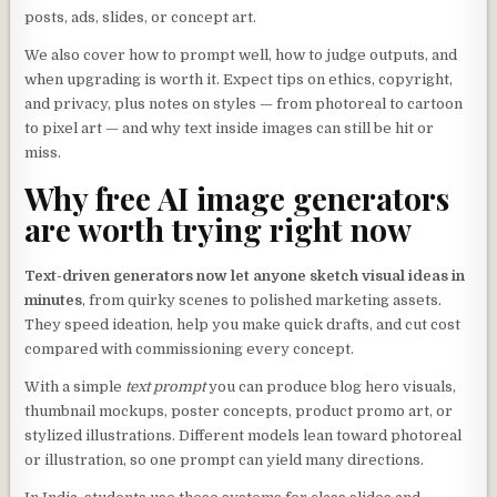
posts, ads, slides, or concept art.
We also cover how to prompt well, how to judge outputs, and
when upgrading is worth it. Expect tips on ethics, copyright,
and privacy, plus notes on styles — from photoreal to cartoon
to pixel art — and why text inside images can still be hit or
miss.
Why free AI image generators
are worth trying right now
Text-driven generators now let anyone sketch visual ideas in
minutes
, from quirky scenes to polished marketing assets.
They speed ideation, help you make quick drafts, and cut cost
compared with commissioning every concept.
With a simple
text prompt
you can produce blog hero visuals,
thumbnail mockups, poster concepts, product promo art, or
stylized illustrations. Different models lean toward photoreal
or illustration, so one prompt can yield many directions.