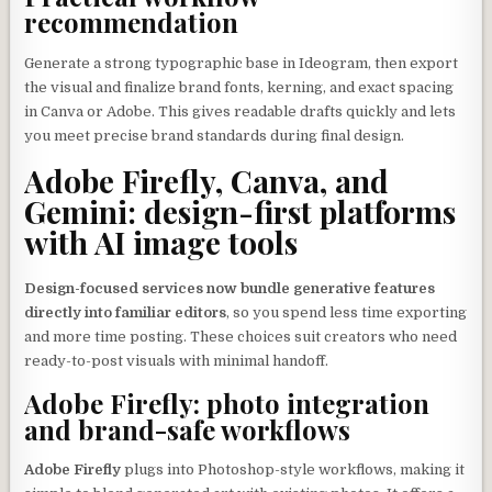
recommendation
Generate a strong typographic base in Ideogram, then export
the visual and finalize brand fonts, kerning, and exact spacing
in Canva or Adobe. This gives readable drafts quickly and lets
you meet precise brand standards during final design.
Adobe Firefly, Canva, and
Gemini: design-first platforms
with AI image tools
Design-focused services now bundle generative features
directly into familiar editors
, so you spend less time exporting
and more time posting. These choices suit creators who need
ready-to-post visuals with minimal handoff.
Adobe Firefly: photo integration
and brand-safe workflows
Adobe Firefly
plugs into Photoshop-style workflows, making it