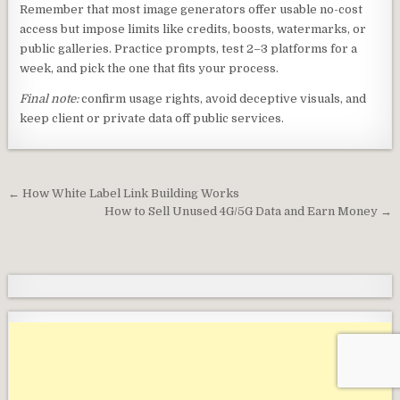
Remember that most image generators offer usable no-cost
access but impose limits like credits, boosts, watermarks, or
public galleries. Practice prompts, test 2–3 platforms for a
week, and pick the one that fits your process.
Final note:
confirm usage rights, avoid deceptive visuals, and
keep client or private data off public services.
Post
← How White Label Link Building Works
navigation
How to Sell Unused 4G/5G Data and Earn Money →