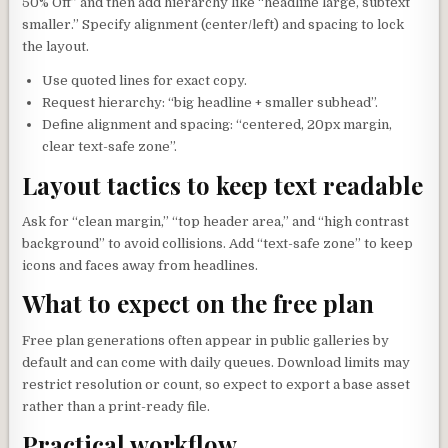
50% Off” and then add hierarchy like “headline large, subtext
smaller.” Specify alignment (center/left) and spacing to lock
the layout.
Use quoted lines for exact copy.
Request hierarchy: “big headline + smaller subhead”.
Define alignment and spacing: “centered, 20px margin,
clear text-safe zone”.
Layout tactics to keep text readable
Ask for “clean margin,” “top header area,” and “high contrast
background” to avoid collisions. Add “text-safe zone” to keep
icons and faces away from headlines.
What to expect on the free plan
Free plan generations often appear in public galleries by
default and can come with daily queues. Download limits may
restrict resolution or count, so expect to export a base asset
rather than a print-ready file.
Practical workflow