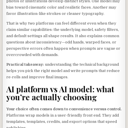
photos or illustrations develop distinct styles. One model may
bias toward cinematic color and realistic faces. Another may
favor illustration-like strokes or cleaner typography.
That is why two platforms can feel different even when they
claim similar capabilities: the underlying model, safety filters,
and default settings all shape results. It also explains common
questions about inconsistency—odd hands, warped faces, or
perspective errors often happen when prompts are vague or
overcrowded with demands.
Practical takeaway:
understanding the technical background
helps you pick the right model and write prompts that reduce
re-rolls and improve final images.
AI platform vs AI model: what
you’re actually choosing
Your choice often comes down to convenience versus control.
Platforms wrap models in a user-friendly front end. They add
templates, templates, credits, and export options that speed
publishing.