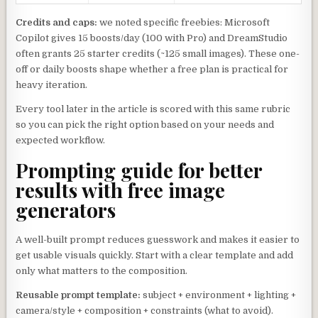
Credits and caps:
we noted specific freebies: Microsoft
Copilot gives 15 boosts/day (100 with Pro) and DreamStudio
often grants 25 starter credits (~125 small images). These one-
off or daily boosts shape whether a free plan is practical for
heavy iteration.
Every tool later in the article is scored with this same rubric
so you can pick the right option based on your needs and
expected workflow.
Prompting guide for better
results with free image
generators
A well-built prompt reduces guesswork and makes it easier to
get usable visuals quickly. Start with a clear template and add
only what matters to the composition.
Reusable prompt template:
subject + environment + lighting +
camera/style + composition + constraints (what to avoid).