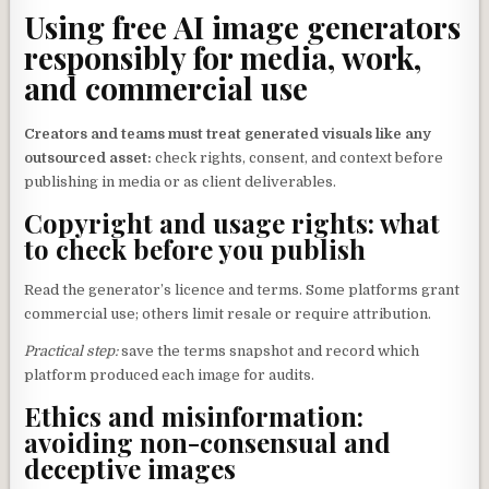
Using free AI image generators
responsibly for media, work,
and commercial use
Creators and teams must treat generated visuals like any
outsourced asset:
check rights, consent, and context before
publishing in media or as client deliverables.
Copyright and usage rights: what
to check before you publish
Read the generator’s licence and terms. Some platforms grant
commercial use; others limit resale or require attribution.
Practical step:
save the terms snapshot and record which
platform produced each image for audits.
Ethics and misinformation:
avoiding non-consensual and
deceptive images