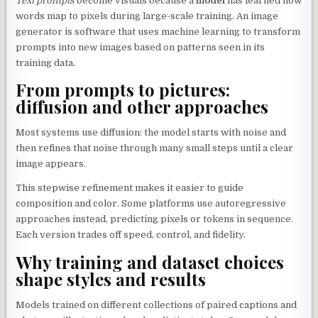
Text prompts
become visuals because a
model
has learned how
words map to pixels during large-scale training. An image
generator is software that uses machine learning to transform
prompts into new images based on patterns seen in its
training data.
From prompts to pictures:
diffusion and other approaches
Most systems use diffusion: the model starts with noise and
then refines that noise through many small steps until a clear
image appears.
This stepwise refinement makes it easier to guide
composition and color. Some platforms use autoregressive
approaches instead, predicting pixels or tokens in sequence.
Each version trades off speed, control, and fidelity.
Why training and dataset choices
shape styles and results
Models trained on different collections of paired captions and