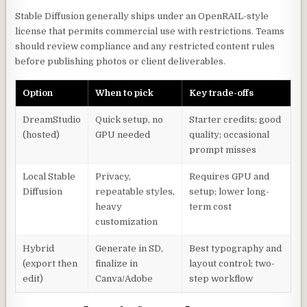
Stable Diffusion generally ships under an OpenRAIL-style
license that permits commercial use with restrictions. Teams
should review compliance and any restricted content rules
before publishing photos or client deliverables.
Option
When to pick
Key trade-offs
DreamStudio
Quick setup, no
Starter credits; good
(hosted)
GPU needed
quality; occasional
prompt misses
Local Stable
Privacy,
Requires GPU and
Diffusion
repeatable styles,
setup; lower long-
heavy
term cost
customization
Hybrid
Generate in SD,
Best typography and
(export then
finalize in
layout control; two-
edit)
Canva/Adobe
step workflow