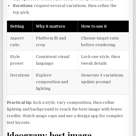
Iterations
: request several variations, then refine the
top pick.
Setting
Why it matters
How to use it
Aspect
Platform fit and
Choose target ratio
ratio
crop
before rendering
Style
Consistent visual
Lock one style, then
preset
language
tweak details
Iterations
Explore
Generate 4 variations,
composition and
update prompt
lighting
Practical tip:
lock a style, vary composition, then refine
lighting and background to reach the best image with fewer
credits. Watch usage caps and use a design app for complex
text layouts.
Ideogram: best image