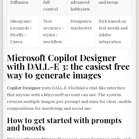
Diffusion
full
advanced
and setup
control
hobbyists
Ideogram /
Text
Designers,
Pick based on
Leonardo /
accuracy /
marketers
text needs and
Firefly /
styles /
Adobe
Canva
workflow
integration
Microsoft Copilot Designer
with DALL-E 3: the easiest free
way to generate images
Copilot Designer
puts DALL‑E 3 behind a chat-like interface
that anyone with a Microsoft account can use. The system
returns multiple images per prompt and aims for clear, usable
compositions for marketing and social use.
How to get started with prompts
and boosts