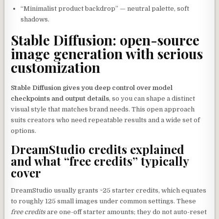
“Minimalist product backdrop” — neutral palette, soft
shadows.
Stable Diffusion: open-source
image generation with serious
customization
Stable Diffusion gives you deep control over model
checkpoints and output details
, so you can shape a distinct
visual style that matches brand needs. This open approach
suits creators who need repeatable results and a wide set of
options.
DreamStudio credits explained
and what “free credits” typically
cover
DreamStudio usually grants ~25 starter credits, which equates
to roughly 125 small images under common settings. These
free credits
are one-off starter amounts; they do not auto-reset