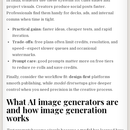
In India, students use these systems for class slides and
project visuals. Creators produce social posts faster.
Professionals find them handy for decks, ads, and internal
comms when time is tight.
Practical gains:
faster ideas, cheaper tests, and rapid
iteration.
Trade-offs:
free plans often limit credits, resolution, and
speed—expect slower queues and occasional
watermarks.
Prompt care:
good prompts matter more on free tiers
to reduce re-rolls and save credits.
Finally, consider the workflow fit:
design-first
platforms
smooth publishing, while
model-first
setups give deeper
control when you need precision in the creative process.
What AI image generators are
and how image generation
works