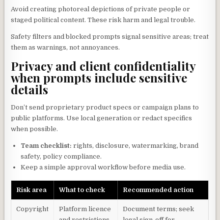
Avoid creating photoreal depictions of private people or
staged political content. These risk harm and legal trouble.
Safety filters and blocked prompts signal sensitive areas; treat
them as warnings, not annoyances.
Privacy and client confidentiality
when prompts include sensitive
details
Don’t send proprietary product specs or campaign plans to
public platforms. Use local generation or redact specifics
when possible.
Team checklist:
rights, disclosure, watermarking, brand
safety, policy compliance.
Keep a simple approval workflow before media use.
Risk area
What to check
Recommended action
Copyright
Platform licence
Document terms; seek
and restrictions
legal sign-off for