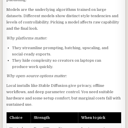
Models are the underlying algorithms trained on large
datasets. Different models show distinct style tendencies and
levels of controllability. Picking a model affects raw capability
and the final look.
Why platforms matter:
They streamline prompting, batching, upscaling, and
social-ready exports.
They hide complexity so creators on laptops can
produce work quickly.
Why open-source options matter:
Local installs like Stable Diffusion give privacy, offline
workflows, and deep parameter control. You need suitable
hardware and some setup comfort, but marginal costs fall with
sustained use.
Choice
Strength
When to pick