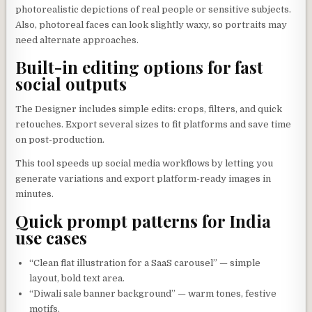
photorealistic depictions of real people or sensitive subjects.
Also, photoreal faces can look slightly waxy, so portraits may
need alternate approaches.
Built-in editing options for fast
social outputs
The Designer includes simple edits: crops, filters, and quick
retouches. Export several sizes to fit platforms and save time
on post-production.
This tool speeds up social media workflows by letting you
generate variations and export platform-ready images in
minutes.
Quick prompt patterns for India
use cases
“Clean flat illustration for a SaaS carousel” — simple
layout, bold text area.
“Diwali sale banner background” — warm tones, festive
motifs.