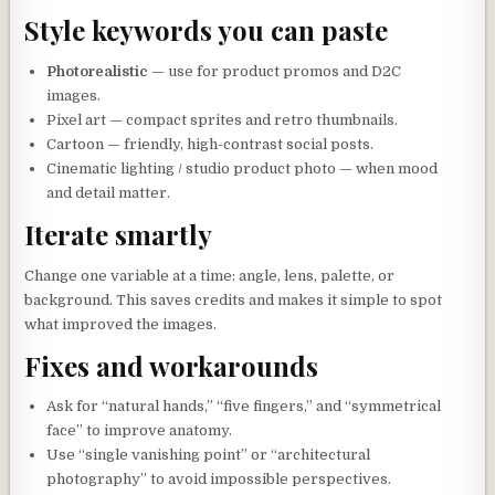
Style keywords you can paste
Photorealistic
— use for product promos and D2C
images.
Pixel art — compact sprites and retro thumbnails.
Cartoon — friendly, high-contrast social posts.
Cinematic lighting / studio product photo — when mood
and detail matter.
Iterate smartly
Change one variable at a time: angle, lens, palette, or
background. This saves credits and makes it simple to spot
what improved the images.
Fixes and workarounds
Ask for “natural hands,” “five fingers,” and “symmetrical
face” to improve anatomy.
Use “single vanishing point” or “architectural
photography” to avoid impossible perspectives.