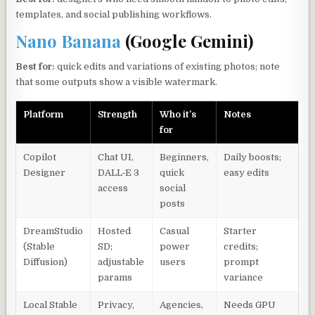
templates, and social publishing workflows.
Nano Banana
(Google Gemini)
Best for:
quick edits and variations of existing photos; note
that some outputs show a visible watermark.
Platform
Strength
Who it’s
Notes
for
Copilot
Chat UI,
Beginners,
Daily boosts;
Designer
DALL‑E 3
quick
easy edits
access
social
posts
DreamStudio
Hosted
Casual
Starter
(Stable
SD;
power
credits;
Diffusion)
adjustable
users
prompt
params
variance
Local Stable
Privacy,
Agencies,
Needs GPU