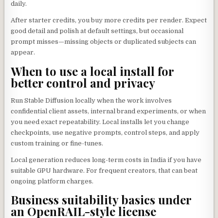
daily.
After starter credits, you buy more credits per render. Expect
good detail and polish at default settings, but occasional
prompt misses—missing objects or duplicated subjects can
appear.
When to use a local install for
better control and privacy
Run Stable Diffusion locally when the work involves
confidential client assets, internal brand experiments, or when
you need exact repeatability. Local installs let you change
checkpoints, use negative prompts, control steps, and apply
custom training or fine-tunes.
Local generation reduces long-term costs in India if you have
suitable GPU hardware. For frequent creators, that can beat
ongoing platform charges.
Business suitability basics under
an OpenRAIL-style license