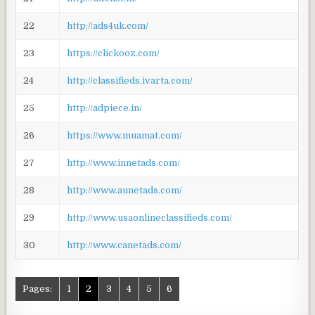
22
http://ads4uk.com/
23
https://clickooz.com/
24
http://classifieds.ivarta.com/
25
http://adpiece.in/
26
https://www.muamat.com/
27
http://www.innetads.com/
28
http://www.aunetads.com/
29
http://www.usaonlineclassifieds.com/
30
http://www.canetads.com/
Pages:
1
2
3
4
5
6