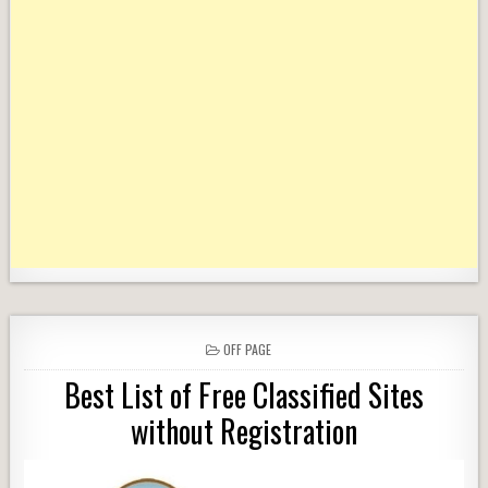
POSTED
OFF PAGE
IN
Best List of Free Classified Sites
without Registration