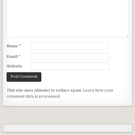
Name
*
Email
*
Website
This site uses Akismet to reduce spam.
Learn how your
comment data is processed.