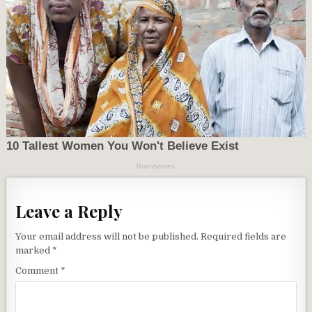
Leave a Reply
Your email address will not be published.
Required fields are
marked
*
Comment
*