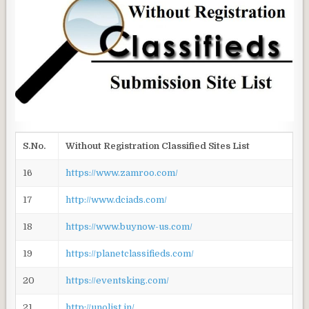
S.No.
Without Registration Classified Sites List
16
https://www.zamroo.com/
17
http://www.dciads.com/
18
https://www.buynow-us.com/
19
https://planetclassifieds.com/
20
https://eventsking.com/
21
http://unolist.in/