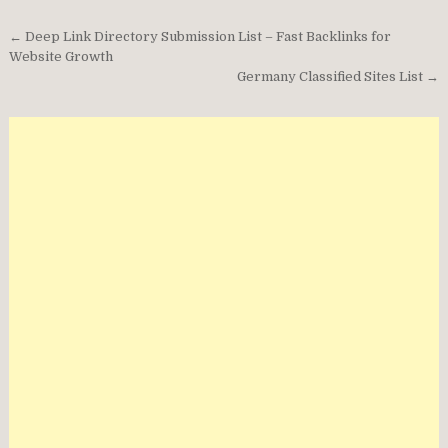
Post
← Deep Link Directory Submission List – Fast Backlinks for
navigation
Website Growth
Germany Classified Sites List →