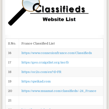
S.No.
France Classified List
16
https://www.connexionfrance.com/Classifieds
17
https://geo.craigslist.org/iso/fr
18
https://oc2o.com/en?d=FR
19
https://qwikad.com
20
https://www.muamat.com/classifieds/-24_France
21