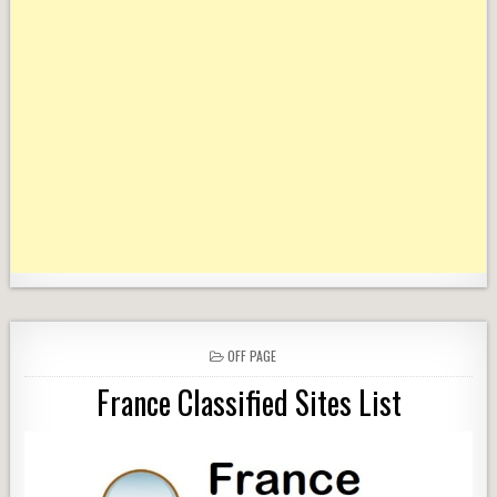
POSTED
OFF PAGE
IN
France Classified Sites List