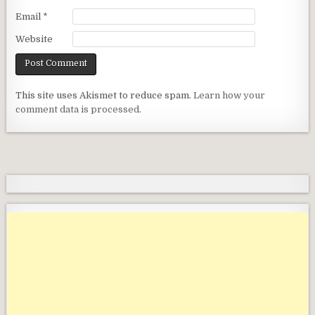
Email
*
Website
This site uses Akismet to reduce spam.
Learn how your
comment data is processed.