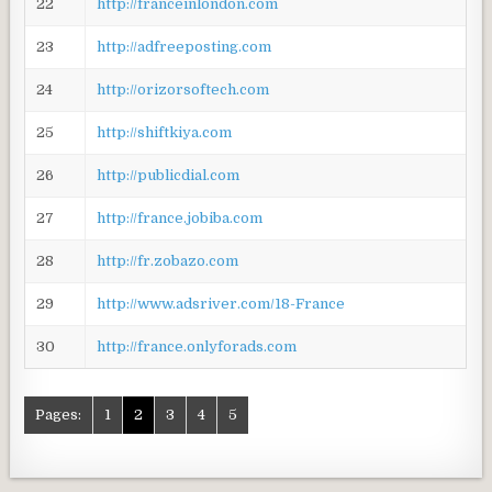
22
http://franceinlondon.com
23
http://adfreeposting.com
24
http://orizorsoftech.com
25
http://shiftkiya.com
26
http://publicdial.com
27
http://france.jobiba.com
28
http://fr.zobazo.com
29
http://www.adsriver.com/18-France
30
http://france.onlyforads.com
Pages:
1
2
3
4
5