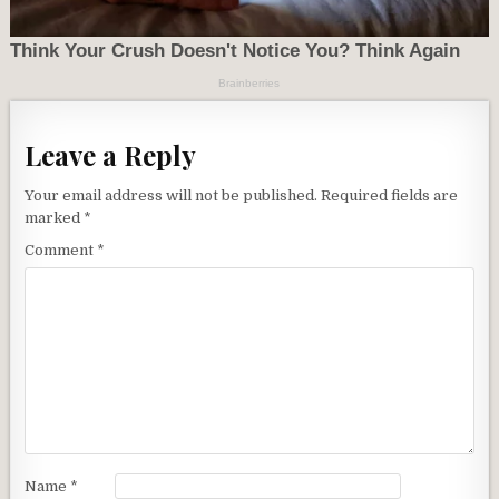
Leave a Reply
Your email address will not be published.
Required fields are
marked
*
Comment
*
Name
*