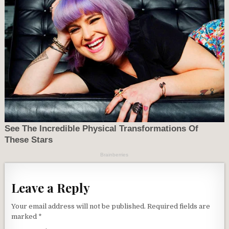
Leave a Reply
Your email address will not be published.
Required fields are
marked
*