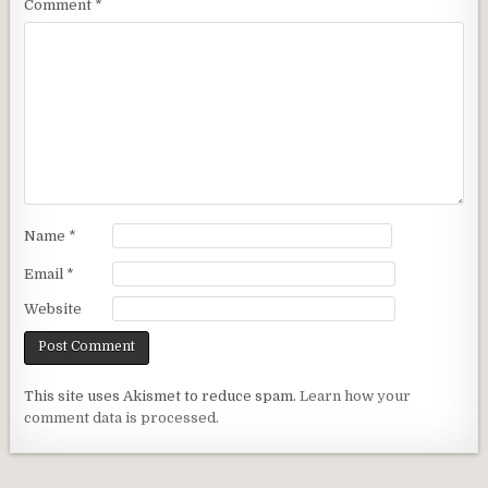
Comment
*
Name
*
Email
*
Website
This site uses Akismet to reduce spam.
Learn how your
comment data is processed.