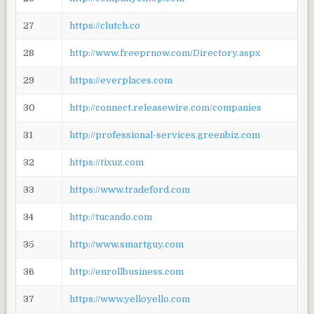
27
https://clutch.co
28
http://www.freeprnow.com/Directory.aspx
29
https://everplaces.com
30
http://connect.releasewire.com/companies
31
http://professional-services.greenbiz.com
32
https://tixuz.com
33
https://www.tradeford.com
34
http://tucando.com
35
http://www.smartguy.com
36
http://enrollbusiness.com
37
https://www.yelloyello.com