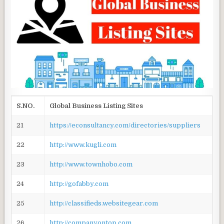
S.NO.
Global Business Listing Sites
21
https://econsultancy.com/directories/suppliers
22
http://www.kugli.com
23
http://www.townhobo.com
24
http://gofabby.com
25
http://classifieds.websitegear.com
26
http://companyontop.com