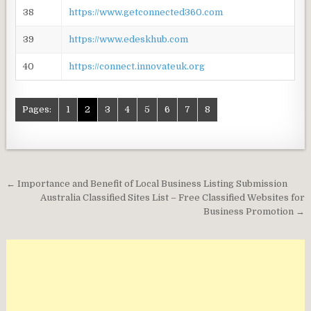
38
https://www.getconnected360.com
39
https://www.edeskhub.com
40
https://connect.innovateuk.org
Pages:
1
2
3
4
5
6
7
8
Post
← Importance and Benefit of Local Business Listing Submission
navigation
Australia Classified Sites List – Free Classified Websites for
Business Promotion →