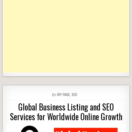
POSTED
OFF PAGE
,
SEO
IN
Global Business Listing and SEO
Services for Worldwide Online Growth