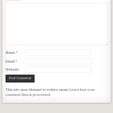
Name
*
Email
*
Website
This site uses Akismet to reduce spam.
Learn how your
comment data is processed.