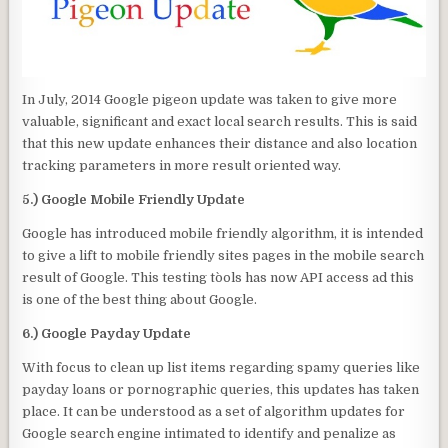
In July, 2014 Google pigeon update was taken to give more
valuable, significant and exact local search results. This is said
that this new update enhances their distance and also location
tracking parameters in more result oriented way.
5.) Google Mobile Friendly Update
Google has introduced mobile friendly algorithm, it is intended
to give a lift to mobile friendly sites pages in the mobile search
result of Google. This testing to`ols has now API access ad this
is one of the best thing about Google.
6.) Google Payday Update
With focus to clean up list items regarding spamy queries like
payday loans or pornographic queries, this updates has taken
place. It can be understood as a set of algorithm updates for
Google search engine intimated to identify and penalize as