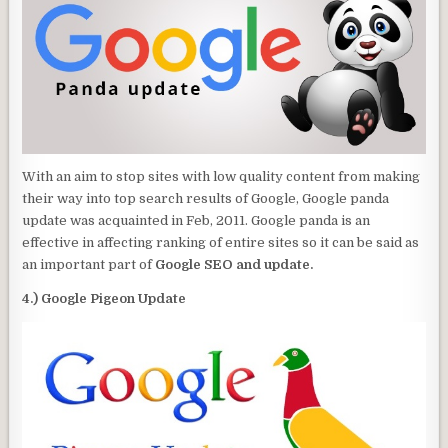
With an aim to stop sites with low quality content from making
their way into top search results of Google, Google panda
update was acquainted in Feb, 2011. Google panda is an
effective in affecting ranking of entire sites so it can be said as
an important part of
Google SEO and update.
4.) Google Pigeon Update