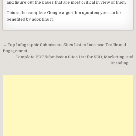
and figure out the pages that are most critical in view of them.
This is the complete
Google algorithm updates;
you can be
benefited by adopting it.
Post
← Top Infographic Submission Sites List to Increase Traffic and
navigation
Engagement
Complete PDF Submission Sites List for SEO, Marketing, and
Branding →