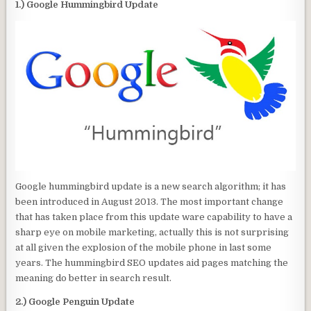
1.) Google Hummingbird Update
Google hummingbird update is a new search algorithm; it has
been introduced in August 2013. The most important change
that has taken place from this update ware capability to have a
sharp eye on mobile marketing, actually this is not surprising
at all given the explosion of the mobile phone in last some
years. The hummingbird SEO updates aid pages matching the
meaning do better in search result.
2.) Google Penguin Update