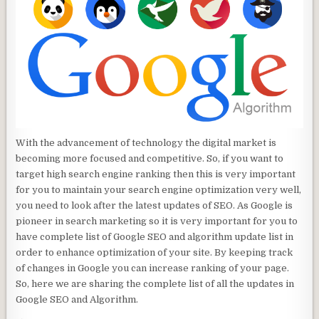
With the advancement of technology the digital market is
becoming more focused and competitive. So, if you want to
target high search engine ranking then this is very important
for you to maintain your search engine optimization very well,
you need to look after the latest updates of SEO. As Google is
pioneer in search marketing so it is very important for you to
have complete list of Google SEO and algorithm update list in
order to enhance optimization of your site. By keeping track
of changes in Google you can increase ranking of your page.
So, here we are sharing the complete list of all the updates in
Google SEO and Algorithm.