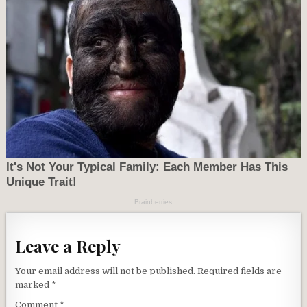
Leave a Reply
Your email address will not be published.
Required fields are
marked
*
Comment
*