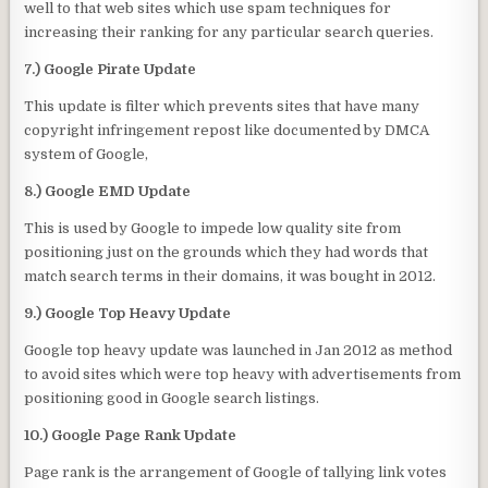
well to that web sites which use spam techniques for
increasing their ranking for any particular search queries.
7.) Google Pirate Update
This update is filter which prevents sites that have many
copyright infringement repost like documented by DMCA
system of Google,
8.) Google EMD Update
This is used by Google to impede low quality site from
positioning just on the grounds which they had words that
match search terms in their domains, it was bought in 2012.
9.) Google Top Heavy Update
Google top heavy update was launched in Jan 2012 as method
to avoid sites which were top heavy with advertisements from
positioning good in Google search listings.
10.) Google Page Rank Update
Page rank is the arrangement of Google of tallying link votes