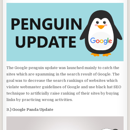
The Google penguin update was launched mainly to catch the
sites which are spamming in the search result of Google. The
goal was to decrease the search rankings of websites which
violate webmaster guidelines of Google and use black hat SEO
technique to artificially raise ranking of their sites by buying
links by practicing wrong activities.
3.) Google Panda Update