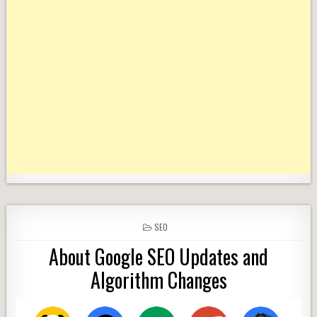
POSTED
SEO
IN
About Google SEO Updates and
Algorithm Changes