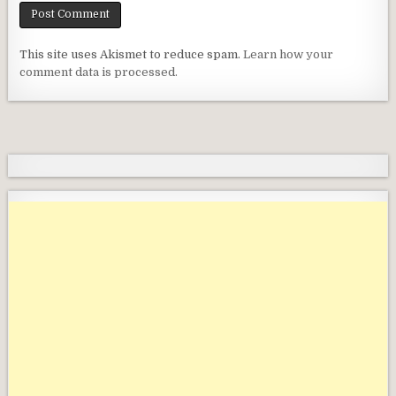
This site uses Akismet to reduce spam.
Learn how your
comment data is processed.