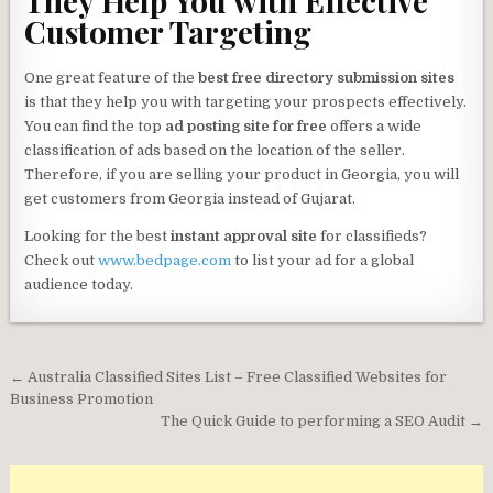
They Help You with Effective
Customer Targeting
One great feature of the
best free directory submission sites
is that they help you with targeting your prospects effectively.
You can find the top
ad posting site for free
offers a wide
classification of ads based on the location of the seller.
Therefore, if you are selling your product in Georgia, you will
get customers from Georgia instead of Gujarat.
Looking for the best
instant approval site
for classifieds?
Check out
www.bedpage.com
to list your ad for a global
audience today.
Post
← Australia Classified Sites List – Free Classified Websites for
navigation
Business Promotion
The Quick Guide to performing a SEO Audit →