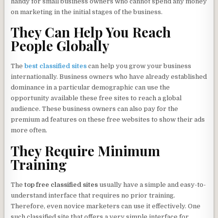
handy for small business owners who cannot spend any money
on marketing in the initial stages of the business.
They Can Help You Reach
People Globally
The
best classified
sites
can help you grow your business
internationally. Business owners who have already established
dominance in a particular demographic can use the
opportunity available these free sites to reach a global
audience. These business owners can also pay for the
premium ad features on these free websites to show their ads
more often.
They Require Minimum
Training
The
top free classified sites
usually have a simple and easy-to-
understand interface that requires no prior training.
Therefore, even novice marketers can use it effectively. One
such classified site that offers a very simple interface for