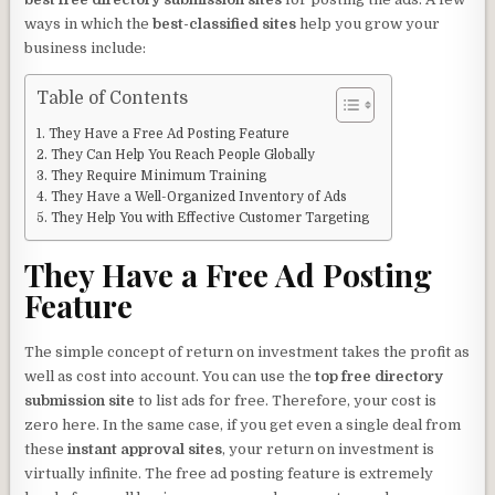
ways in which the
best-classified sites
help you grow your
business include:
Table of Contents
They Have a Free Ad Posting Feature
They Can Help You Reach People Globally
They Require Minimum Training
They Have a Well-Organized Inventory of Ads
They Help You with Effective Customer Targeting
They Have a Free Ad Posting
Feature
The simple concept of return on investment takes the profit as
well as cost into account. You can use the
top free directory
submission site
to list ads for free. Therefore, your cost is
zero here. In the same case, if you get even a single deal from
these
instant approval sites
, your return on investment is
virtually infinite. The free ad posting feature is extremely