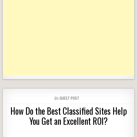
POSTED
GUEST POST
IN
How Do the Best Classified Sites Help
You Get an Excellent ROI?