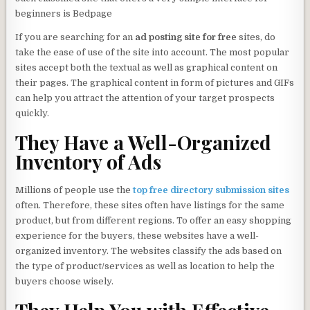
beginners is Bedpage
If you are searching for an
ad posting site for free
sites, do
take the ease of use of the site into account. The most popular
sites accept both the textual as well as graphical content on
their pages. The graphical content in form of pictures and GIFs
can help you attract the attention of your target prospects
quickly.
They Have a Well-Organized
Inventory of Ads
Millions of people use the
top free directory submission sites
often. Therefore, these sites often have listings for the same
product, but from different regions. To offer an easy shopping
experience for the buyers, these websites have a well-
organized inventory. The websites classify the ads based on
the type of product/services as well as location to help the
buyers choose wisely.