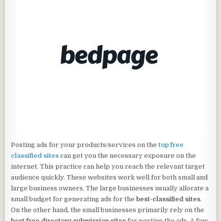
Posting ads for your products/services on the
top free
classified sites
can get you the necessary exposure on the
internet. This practice can help you reach the relevant target
audience quickly. These websites work well for both small and
large business owners. The large businesses usually allocate a
small budget for generating ads for the
best-classified sites
.
On the other hand, the small businesses primarily rely on the
best free directory submission sites
for posting the ads. A few