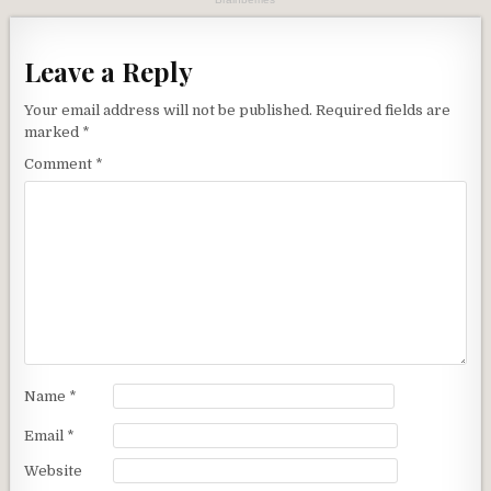
Leave a Reply
Your email address will not be published.
Required fields are
marked
*
Comment
*
Name
*
Email
*
Website