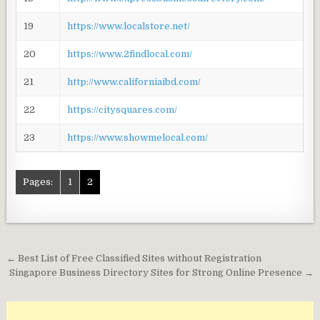
19
https://www.localstore.net/
20
https://www.2findlocal.com/
21
http://www.californiaibd.com/
22
https://citysquares.com/
23
https://www.showmelocal.com/
Pages:
1
2
Post
← Best List of Free Classified Sites without Registration
navigation
Singapore Business Directory Sites for Strong Online Presence →