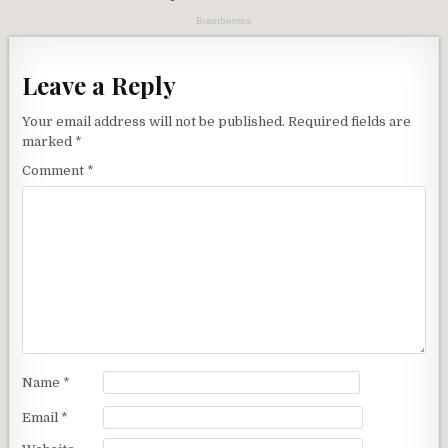
Leave a Reply
Your email address will not be published.
Required fields are
marked
*
Comment
*
Name
*
Email
*