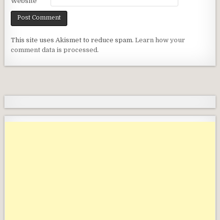
Website
This site uses Akismet to reduce spam.
Learn how your
comment data is processed.