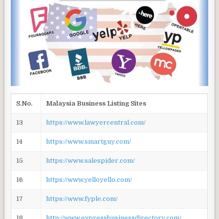
S.No.
Malaysia Business Listing Sites
13
https://www.lawyercentral.com/
14
https://www.smartguy.com/
15
https://www.salespider.com/
16
https://www.yelloyello.com/
17
https://www.fyple.com/
18
http://www.expressbusinessdirectory.com/