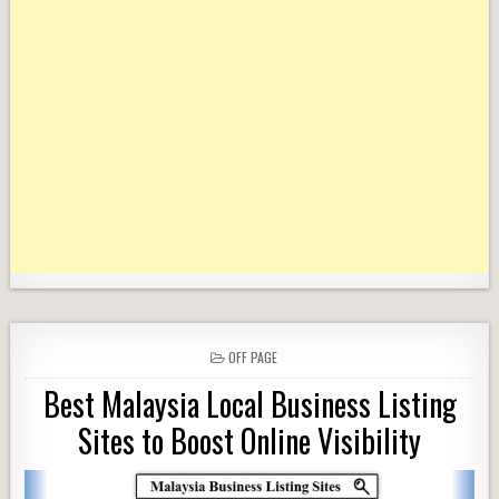
POSTED
OFF PAGE
IN
Best Malaysia Local Business Listing
Sites to Boost Online Visibility