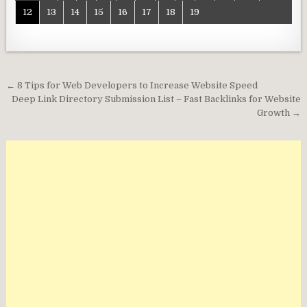
12
13
14
15
16
17
18
19
Post
← 8 Tips for Web Developers to Increase Website Speed
navigation
Deep Link Directory Submission List – Fast Backlinks for Website
Growth →