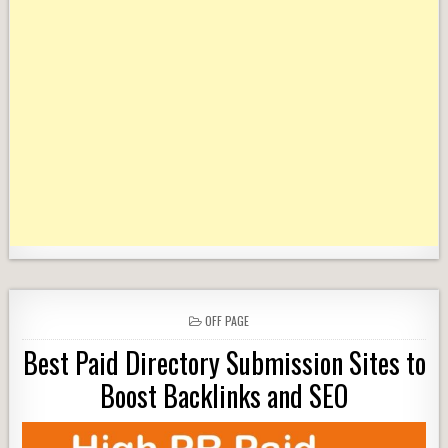
POSTED
OFF PAGE
IN
Best Paid Directory Submission Sites to
Boost Backlinks and SEO