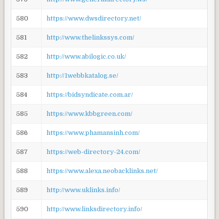
580
https://www.dwsdirectory.net/
581
http://www.thelinkssys.com/
582
http://www.abilogic.co.uk/
583
http://1webbkatalog.se/
584
https://bidsyndicate.com.ar/
585
https://www.kbbgreen.com/
586
https://www.phamansinh.com/
587
https://web-directory-24.com/
588
https://www.alexa.neobacklinks.net/
589
http://www.uklinks.info/
590
http://www.linksdirectory.info/