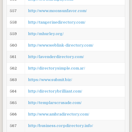
557
http://www.moonsunfavor.com/
558
http://tangerinedirectory.com/
559
http://mhurley.org/
560
http://www.weblink-directory.com/
561
http://lavenderdirectory.com/
562
http://directorysimple.com.ar/
563
https://www.submit.biz/
564
http://directorybrilliant.com/
565
http://templarscrusade.com/
566
http://www.ambradirectory.com/
567
http://business.corpdirectory.info/