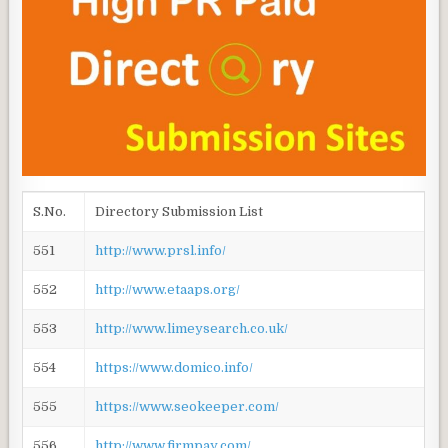
S.No.
Directory Submission List
551
http://www.prsl.info/
552
http://www.etaaps.org/
553
http://www.limeysearch.co.uk/
554
https://www.domico.info/
555
https://www.seokeeper.com/
556
http://www.firmpay.com/