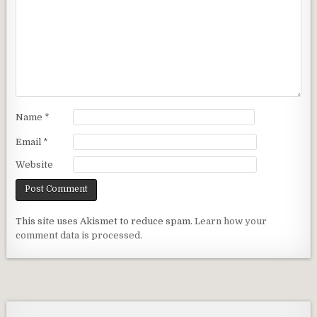
Name
*
Email
*
Website
This site uses Akismet to reduce spam.
Learn how your
comment data is processed.