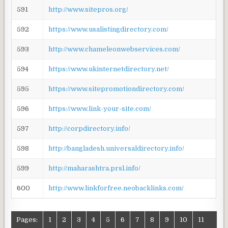
591
http://www.sitepros.org/
592
https://www.usalistingdirectory.com/
593
http://www.chameleonwebservices.com/
594
https://www.ukinternetdirectory.net/
595
https://www.sitepromotiondirectory.com/
596
https://www.link-your-site.com/
597
http://corpdirectory.info/
598
http://bangladesh.universaldirectory.info/
599
http://maharashtra.prsl.info/
600
http://www.linkforfree.neobacklinks.com/
Pages:
1
2
3
4
5
6
7
8
9
10
11