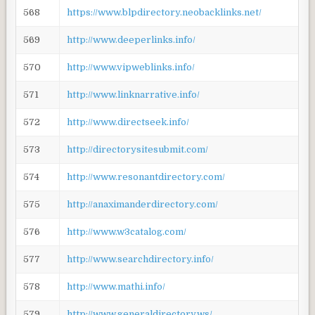
568
https://www.blpdirectory.neobacklinks.net/
569
http://www.deeperlinks.info/
570
http://www.vipweblinks.info/
571
http://www.linknarrative.info/
572
http://www.directseek.info/
573
http://directorysitesubmit.com/
574
http://www.resonantdirectory.com/
575
http://anaximanderdirectory.com/
576
http://www.w3catalog.com/
577
http://www.searchdirectory.info/
578
http://www.mathi.info/
579
http://www.generaldirectory.ws/