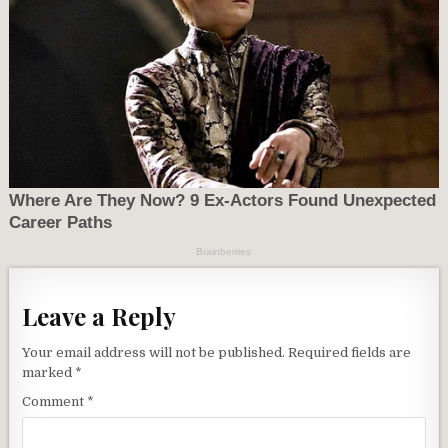
Leave a Reply
Your email address will not be published.
Required fields are
marked
*
Comment
*