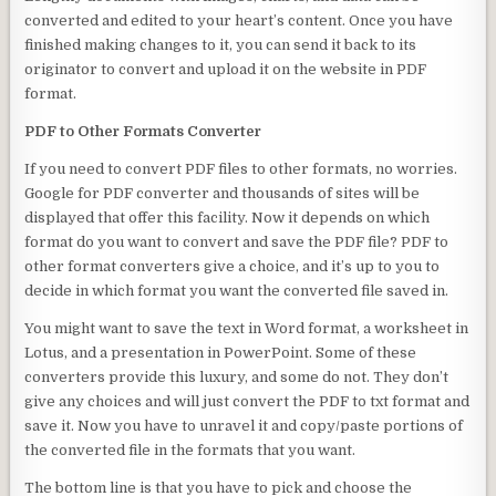
converted and edited to your heart’s content. Once you have
finished making changes to it, you can send it back to its
originator to convert and upload it on the website in PDF
format.
PDF to Other Formats Converter
If you need to convert PDF files to other formats, no worries.
Google for PDF converter and thousands of sites will be
displayed that offer this facility. Now it depends on which
format do you want to convert and save the PDF file? PDF to
other format converters give a choice, and it’s up to you to
decide in which format you want the converted file saved in.
You might want to save the text in Word format, a worksheet in
Lotus, and a presentation in PowerPoint. Some of these
converters provide this luxury, and some do not. They don’t
give any choices and will just convert the PDF to txt format and
save it. Now you have to unravel it and copy/paste portions of
the converted file in the formats that you want.
The bottom line is that you have to pick and choose the