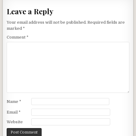
Leave a Reply
Your email address will not be published.
Required fields are
marked
*
Comment
*
Name
*
Email
*
Website