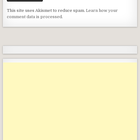
This site uses Akismet to reduce spam.
Learn how your
comment data is processed.