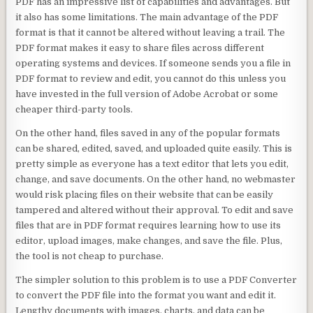
PDF has an impressive list of capabilities and advantages. But
it also has some limitations. The main advantage of the PDF
format is that it cannot be altered without leaving a trail. The
PDF format makes it easy to share files across different
operating systems and devices. If someone sends you a file in
PDF format to review and edit, you cannot do this unless you
have invested in the full version of Adobe Acrobat or some
cheaper third-party tools.
On the other hand, files saved in any of the popular formats
can be shared, edited, saved, and uploaded quite easily. This is
pretty simple as everyone has a text editor that lets you edit,
change, and save documents. On the other hand, no webmaster
would risk placing files on their website that can be easily
tampered and altered without their approval. To edit and save
files that are in PDF format requires learning how to use its
editor, upload images, make changes, and save the file. Plus,
the tool is not cheap to purchase.
The simpler solution to this problem is to use a PDF Converter
to convert the PDF file into the format you want and edit it.
Lengthy documents with images, charts, and data can be