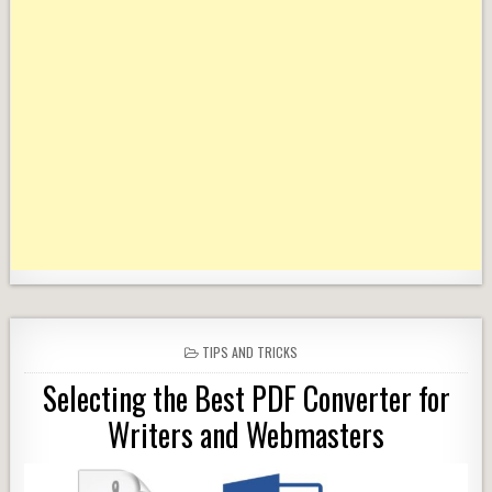
POSTED
TIPS AND TRICKS
IN
Selecting the Best PDF Converter for
Writers and Webmasters