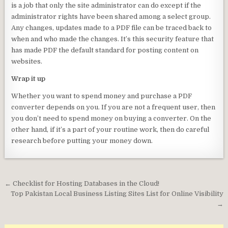
is a job that only the site administrator can do except if the
administrator rights have been shared among a select group.
Any changes, updates made to a PDF file can be traced back to
when and who made the changes. It’s this security feature that
has made PDF the default standard for posting content on
websites.
Wrap it up
Whether you want to spend money and purchase a PDF
converter depends on you. If you are not a frequent user, then
you don’t need to spend money on buying a converter. On the
other hand, if it’s a part of your routine work, then do careful
research before putting your money down.
Post
← Checklist for Hosting Databases in the Cloud!
navigation
Top Pakistan Local Business Listing Sites List for Online Visibility
→