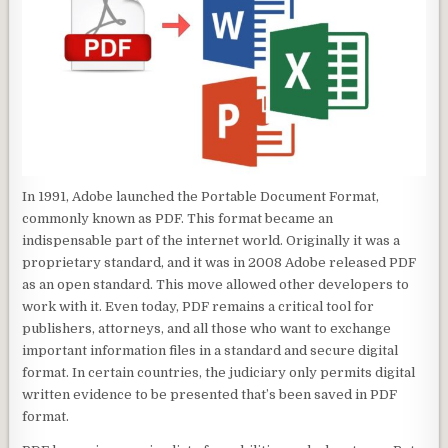
In 1991, Adobe launched the Portable Document Format,
commonly known as PDF. This format became an
indispensable part of the internet world. Originally it was a
proprietary standard, and it was in 2008 Adobe released PDF
as an open standard. This move allowed other developers to
work with it. Even today, PDF remains a critical tool for
publishers, attorneys, and all those who want to exchange
important information files in a standard and secure digital
format. In certain countries, the judiciary only permits digital
written evidence to be presented that’s been saved in PDF
format.