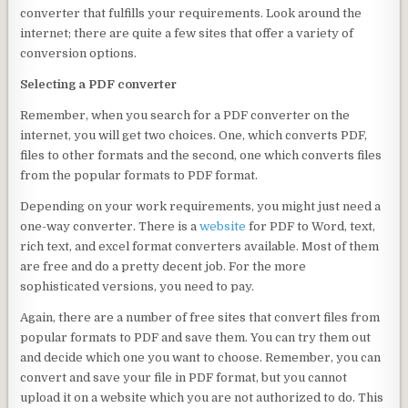
converter that fulfills your requirements. Look around the
internet; there are quite a few sites that offer a variety of
conversion options.
Selecting a PDF converter
Remember, when you search for a PDF converter on the
internet, you will get two choices. One, which converts PDF,
files to other formats and the second, one which converts files
from the popular formats to PDF format.
Depending on your work requirements, you might just need a
one-way converter. There is a
website
for PDF to Word, text,
rich text, and excel format converters available. Most of them
are free and do a pretty decent job. For the more
sophisticated versions, you need to pay.
Again, there are a number of free sites that convert files from
popular formats to PDF and save them. You can try them out
and decide which one you want to choose. Remember, you can
convert and save your file in PDF format, but you cannot
upload it on a website which you are not authorized to do. This