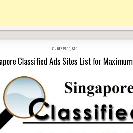
POSTED
OFF PAGE
,
SEO
IN
apore Classified Ads Sites List for Maximum 