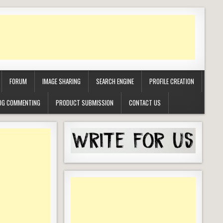
FORUM
IMAGE SHARING
SEARCH ENGINE
PROFILE CREATION
OG COMMENTING
PRODUCT SUBMISSION
CONTACT US