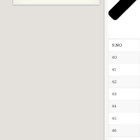
S.NO
40
41
42
43
44
45
46