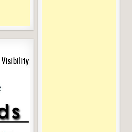
Visibility