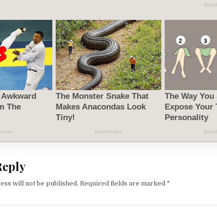
Reply
ess will not be published.
Required fields are marked
*