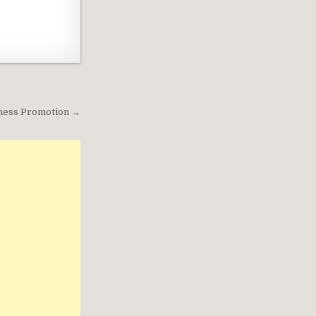
siness Promotion →