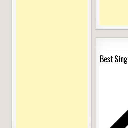
Best Sing