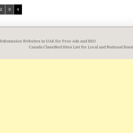
2
3
4
d Submission Websites in UAE for Free Ads and SEO
on
Canada Classified Sites List for Local and National Bu