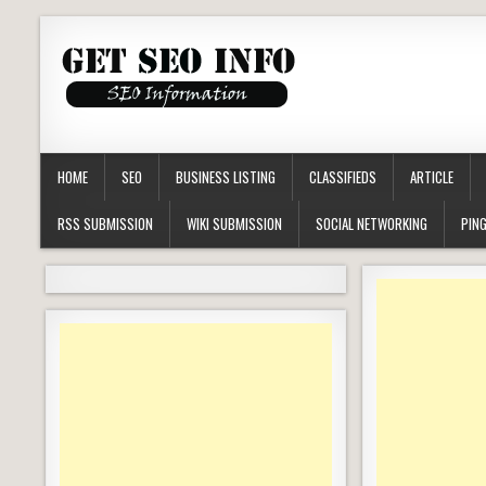
HOME
SEO
BUSINESS LISTING
CLASSIFIEDS
ARTICLE
RSS SUBMISSION
WIKI SUBMISSION
SOCIAL NETWORKING
PING