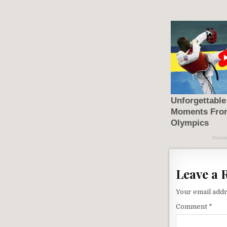
Leave a 
Your email addr
Comment
*