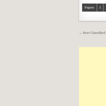
Pages:
1
Post
← Best Classifie
navigati