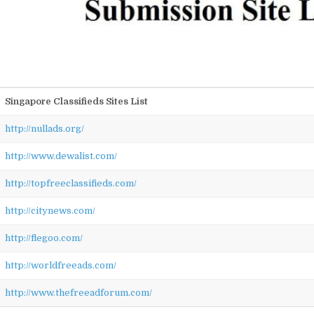
Singapore Classifieds Sites List
http://nullads.org/
http://www.dewalist.com/
http://topfreeclassifieds.com/
http://citynews.com/
http://flegoo.com/
http://worldfreeads.com/
http://www.thefreeadforum.com/