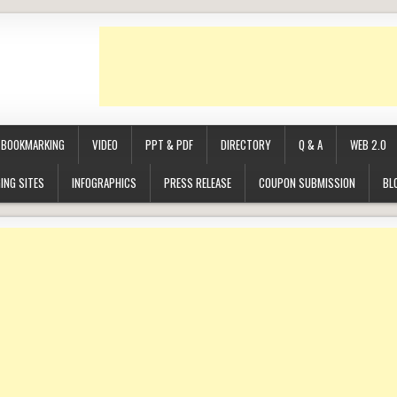
BOOKMARKING
VIDEO
PPT & PDF
DIRECTORY
Q & A
WEB 2.0
ING SITES
INFOGRAPHICS
PRESS RELEASE
COUPON SUBMISSION
BL