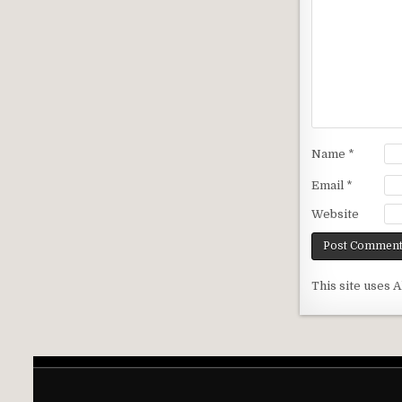
Name
*
Email
*
Website
This site uses 