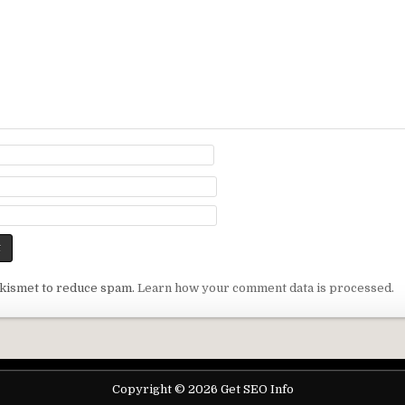
Akismet to reduce spam.
Learn how your comment data is processed.
Copyright © 2026 Get SEO Info