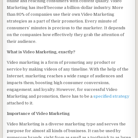
online and reaching consumers with content quality. Video
Marketing has itself become a billion-dollar industry. More
than 80% of companies use their own Video Marketing
strategies as a part of their promotion. Every minute of
consumers’ minutes is precious to the marketer. It depends
on the companies how effectively they grab the attention of
their audience.
What is Video Marketing, exactly?
Video marketing is a form of promoting any product or
service by making videos of any timeline. With the help of the
Internet, marketing reaches a wide range of audiences and
impacts them, boosting high consumer conversions,
engagement, and loyalty. However, for successful Video
Marketing and promotion, there has to be a
specified strategy
attached to it.
Importance of Video Marketing
Video Marketing is a diverse marketing type and serves the
purpose for almost all kinds of business. It can be used by
numerous brands, right from as small as a toothpick to as large