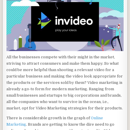
All the businesses compete with their might in the market,
striving to attract consumers and make them happy. So what
could be more helpful than shooting a relevant video for a
particular business and making the video look appropriate for
the products or the services sold by them? Video marketing is
already a go-to form for modern marketing. Ranging from
small businesses and startups to big corporations and brands,
all the companies who want to survive in the ocean, i.e.,
market, opt for Video Marketing strategies for their products.
There is considerable growth in the graph of
Online
Marketing
. Brands are getting to know the dire need to go