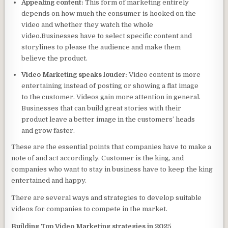
Appealing content:
This form of marketing entirely
depends on how much the consumer is hooked on the
video and whether they watch the whole
video.Businesses have to select specific content and
storylines to please the audience and make them
believe the product.
Video Marketing speaks louder:
Video content is more
entertaining instead of posting or showing a flat image
to the customer. Videos gain more attention in general.
Businesses that can build great stories with their
product leave a better image in the customers’ heads
and grow faster.
These are the essential points that companies have to make a
note of and act accordingly. Customer is the king, and
companies who want to stay in business have to keep the king
entertained and happy.
There are several ways and strategies to develop suitable
videos for companies to compete in the market.
Building Top Video Marketing strategies in 202
5