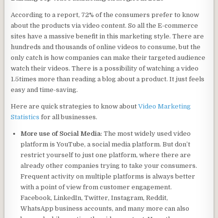
According to a report, 72% of the consumers prefer to know
about the products via video content. So all the E-commerce
sites have a massive benefit in this marketing style. There are
hundreds and thousands of online videos to consume, but the
only catch is how companies can make their targeted audience
watch their videos. There is a possibility of watching a video
1.5times more than reading a blog about a product. It just feels
easy and time-saving.
Here are quick strategies to know about
Video Marketing
Statistics
for all businesses.
More use of Social Media
: The most widely used video
platform is YouTube, a social media platform. But don’t
restrict yourself to just one platform, where there are
already other companies trying to take your consumers.
Frequent activity on multiple platforms is always better
with a point of view from customer engagement.
Facebook, LinkedIn, Twitter, Instagram, Reddit,
WhatsApp business accounts, and many more can also