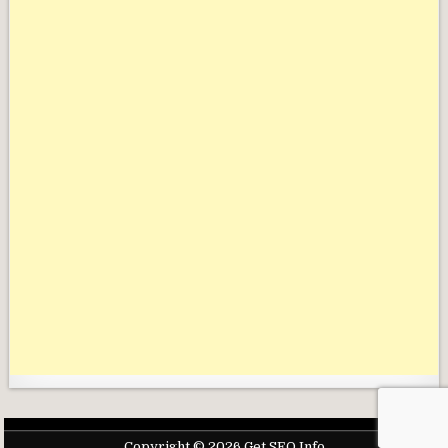
Copyright © 2026 Get SEO Info