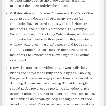
be used while posting the video content. Here the
mantra is the more activity, the better!
Collaboration with famous Influencers:
The face of the
advertisement decides all of it. Many successful
companies have created videos with celebrities or
influencers, and it makes a difference. For example,
Coca-Cola, Cred, LIC, Cadbury Celebrations, etc. If small
companies have holes in their pockets, they can start
with low-budget or micro-influencers and focus on the
content. Companies can also give their products to
influencers to review them in exchange for an online
video post.
Know the appropriate video length
: Generally, long
videos are not watched fully or are skipped. Knowing
the perfect customer engagement time is better while
deciding the content and shooting. The video length
should not be too short or too long. The video length
depends upon the type of product or service on the list.
Short videos do not always help and might feel rushed
or not completed. The companies have to decide where