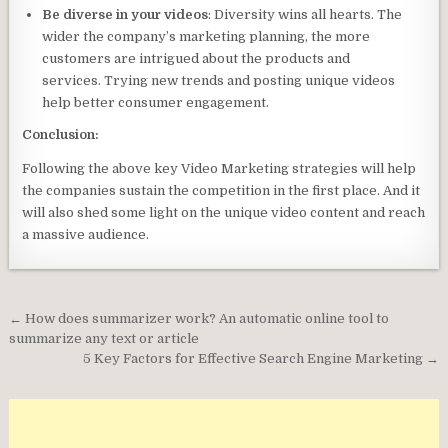
Be diverse in your videos
: Diversity wins all hearts. The
wider the company’s marketing planning, the more
customers are intrigued about the products and
services. Trying new trends and posting unique videos
help better consumer engagement.
Conclusion:
Following the above key Video Marketing strategies will help
the companies sustain the competition in the first place. And it
will also shed some light on the unique video content and reach
a massive audience.
Post
← How does summarizer work? An automatic online tool to
navigation
summarize any text or article
5 Key Factors for Effective Search Engine Marketing →