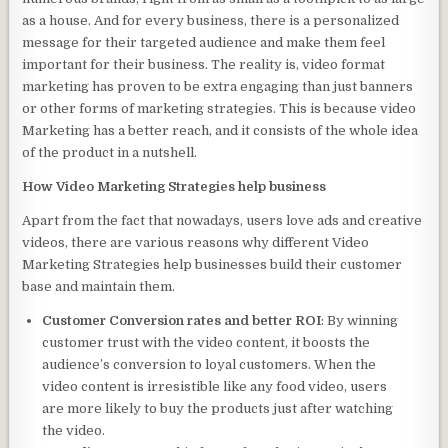
as a house. And for every business, there is a personalized
message for their targeted audience and make them feel
important for their business. The reality is, video format
marketing has proven to be extra engaging than just banners
or other forms of marketing strategies. This is because video
Marketing has a better reach, and it consists of the whole idea
of the product in a nutshell.
How Video Marketing Strategies help business
Apart from the fact that nowadays, users love ads and creative
videos, there are various reasons why different Video
Marketing Strategies help businesses build their customer
base and maintain them.
Customer Conversion rates and better ROI
: By winning
customer trust with the video content, it boosts the
audience’s conversion to loyal customers. When the
video content is irresistible like any food video, users
are more likely to buy the products just after watching
the video.