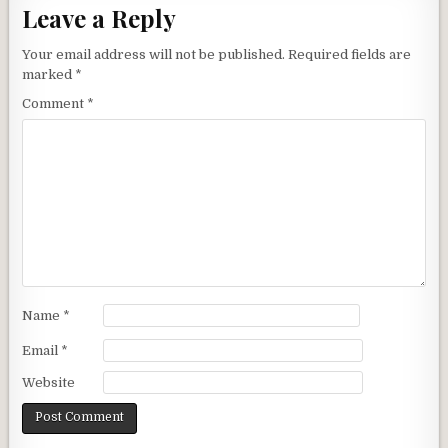
Leave a Reply
Your email address will not be published.
Required fields are
marked
*
Comment
*
Name
*
Email
*
Website