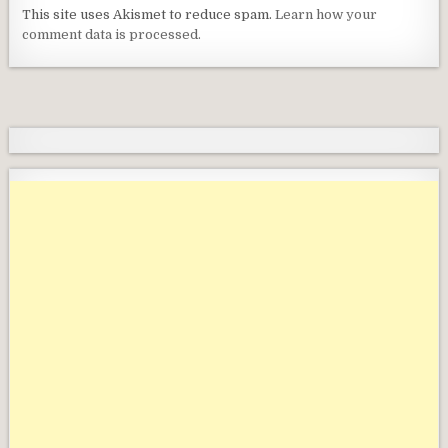
This site uses Akismet to reduce spam.
Learn how your
comment data is processed.