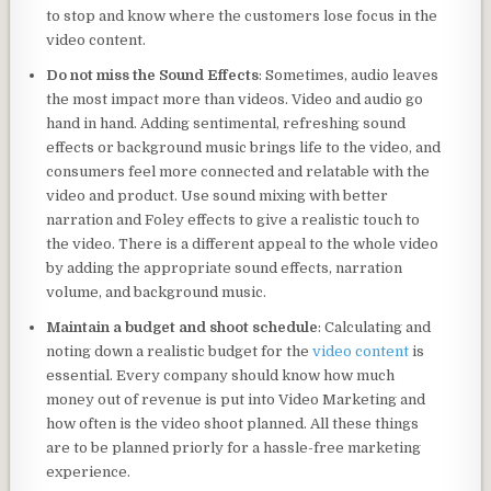
to stop and know where the customers lose focus in the
video content.
Do not miss the Sound Effects
: Sometimes, audio leaves
the most impact more than videos. Video and audio go
hand in hand. Adding sentimental, refreshing sound
effects or background music brings life to the video, and
consumers feel more connected and relatable with the
video and product. Use sound mixing with better
narration and Foley effects to give a realistic touch to
the video. There is a different appeal to the whole video
by adding the appropriate sound effects, narration
volume, and background music.
Maintain a budget and shoot schedule
: Calculating and
noting down a realistic budget for the
video content
is
essential. Every company should know how much
money out of revenue is put into Video Marketing and
how often is the video shoot planned. All these things
are to be planned priorly for a hassle-free marketing
experience.