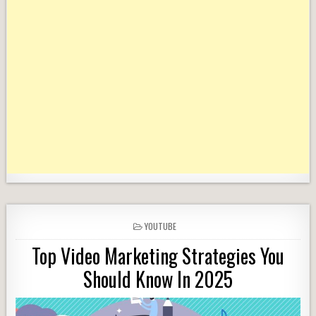
POSTED
YOUTUBE
IN
Top Video Marketing Strategies You
Should Know In 2025