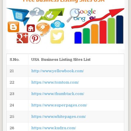
S.No.
USA Business Listing Sites List
21
http://www.yellowbook.com/
22
https://www.tomtom.com/
23
https://www.thumbtack.com/
24
https://www.superpages.com/
25
https://www.whitepages.com/
26
https://www.kudzu.com/