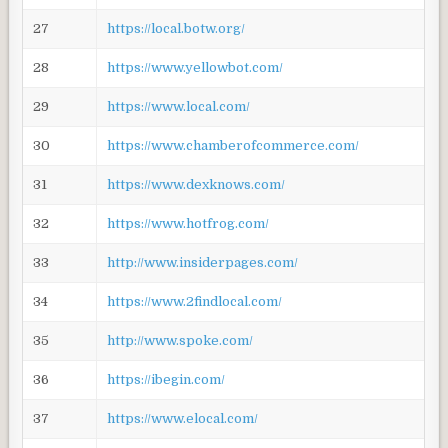
27
https://local.botw.org/
28
https://www.yellowbot.com/
29
https://www.local.com/
30
https://www.chamberofcommerce.com/
31
https://www.dexknows.com/
32
https://www.hotfrog.com/
33
http://www.insiderpages.com/
34
https://www.2findlocal.com/
35
http://www.spoke.com/
36
https://ibegin.com/
37
https://www.elocal.com/