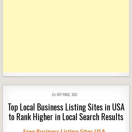
POSTED
OFF PAGE
,
SEO
IN
Top Local Business Listing Sites in USA
to Rank Higher in Local Search Results