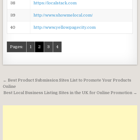
38
https://localstack.com
39
http://www.showmelocal.com/
40
http://www.yellowpagecity.com
Pages:
1
2
3
4
Post
← Best Product Submission Sites List to Promote Your Products
navigation
Online
Best Local Business Listing Sites in the UK for Online Promotion →