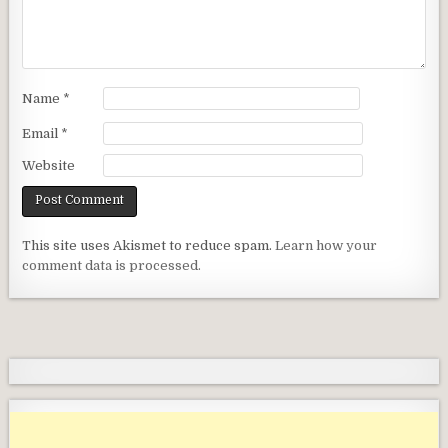
Name
*
Email
*
Website
This site uses Akismet to reduce spam.
Learn how your
comment data is processed.