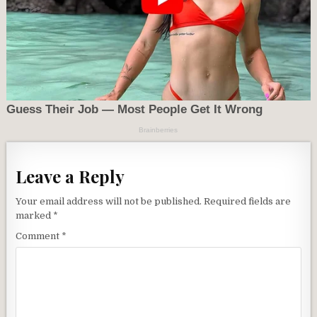
Leave a Reply
Your email address will not be published.
Required fields are
marked
*
Comment
*