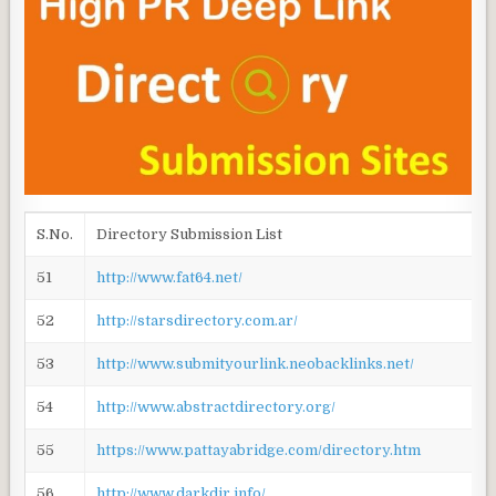
S.No.
Directory Submission List
51
http://www.fat64.net/
52
http://starsdirectory.com.ar/
53
http://www.submityourlink.neobacklinks.net/
54
http://www.abstractdirectory.org/
55
https://www.pattayabridge.com/directory.htm
56
http://www.darkdir.info/