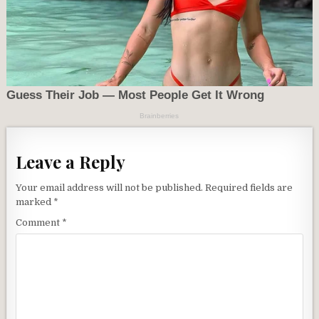
Leave a Reply
Your email address will not be published.
Required fields are
marked
*
Comment
*