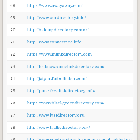
68
https://www.awayaway.com/
69
http://www.ourdirectory.info/
70
http://biddingdirectory.com.ar/
71
http://www.connectseo.info/
72
https://www.mlinkdirectory.com/
73
http://lucknow.gamelinkdirectory.com/
74
http://jaipur.futbollinker.com/
75
http://pune.freelinkdirectory.info/
76
https://www.blackgreendirectory.com/
77
http://www.justdirectory.org/
78
http://www.trafficdirectory.org/
79
http://www.newfreedirectory.com.ar.neobacklinks.net/