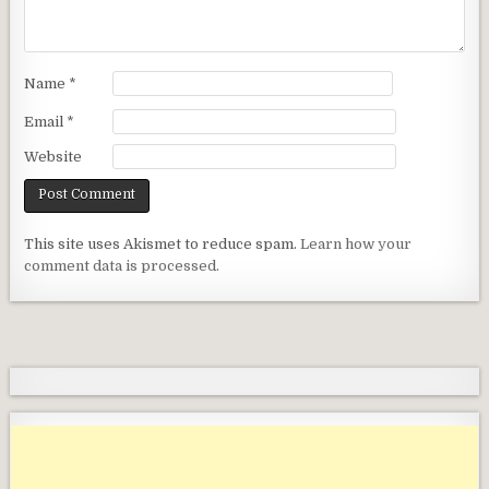
Name
*
Email
*
Website
This site uses Akismet to reduce spam.
Learn how your
comment data is processed.