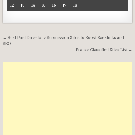
12
13
14
15
16
17
18
Post
← Best Paid Directory Submission Sites to Boost Backlinks and
navigation
SEO
France Classified Sites List →