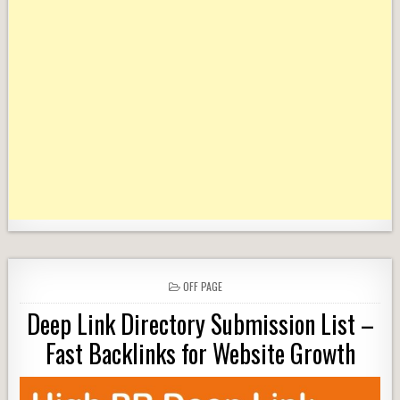
POSTED
OFF PAGE
IN
Deep Link Directory Submission List –
Fast Backlinks for Website Growth