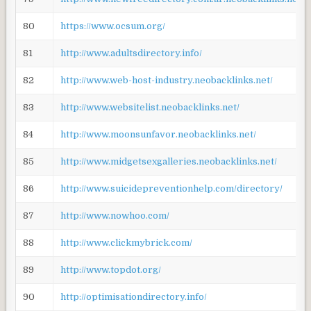
80
https://www.ocsum.org/
81
http://www.adultsdirectory.info/
82
http://www.web-host-industry.neobacklinks.net/
83
http://www.websitelist.neobacklinks.net/
84
http://www.moonsunfavor.neobacklinks.net/
85
http://www.midgetsexgalleries.neobacklinks.net/
86
http://www.suicidepreventionhelp.com/directory/
87
http://www.nowhoo.com/
88
http://www.clickmybrick.com/
89
http://www.topdot.org/
90
http://optimisationdirectory.info/