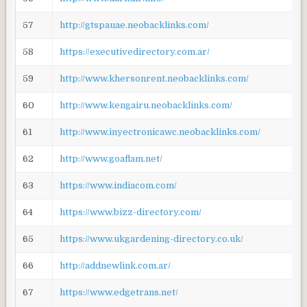
57
http://gtspauae.neobacklinks.com/
58
https://executivedirectory.com.ar/
59
http://www.khersonrent.neobacklinks.com/
60
http://www.kengairu.neobacklinks.com/
61
http://www.inyectronicawc.neobacklinks.com/
62
http://www.goaflam.net/
63
https://www.indiacom.com/
64
https://www.bizz-directory.com/
65
https://www.ukgardening-directory.co.uk/
66
http://addnewlink.com.ar/
67
https://www.edgetrans.net/