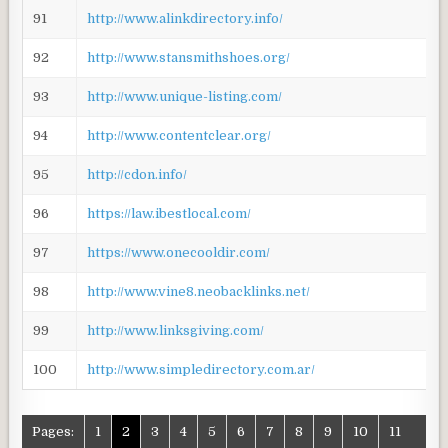
91
http://www.alinkdirectory.info/
92
http://www.stansmithshoes.org/
93
http://www.unique-listing.com/
94
http://www.contentclear.org/
95
http://cdon.info/
96
https://law.ibestlocal.com/
97
https://www.onecooldir.com/
98
http://www.vine8.neobacklinks.net/
99
http://www.linksgiving.com/
100
http://www.simpledirectory.com.ar/
Pages:
1
2
3
4
5
6
7
8
9
10
11