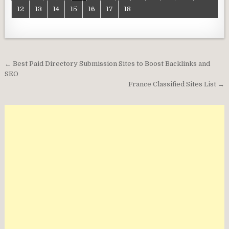
12
13
14
15
16
17
18
Post
← Best Paid Directory Submission Sites to Boost Backlinks and
navigation
SEO
France Classified Sites List →