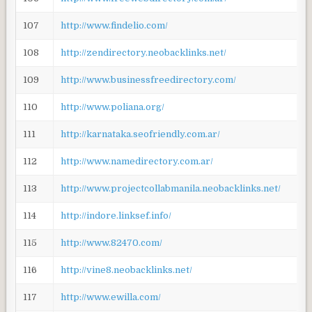
107
http://www.findelio.com/
108
http://zendirectory.neobacklinks.net/
109
http://www.businessfreedirectory.com/
110
http://www.poliana.org/
111
http://karnataka.seofriendly.com.ar/
112
http://www.namedirectory.com.ar/
113
http://www.projectcollabmanila.neobacklinks.net/
114
http://indore.linksef.info/
115
http://www.82470.com/
116
http://vine8.neobacklinks.net/
117
http://www.ewilla.com/