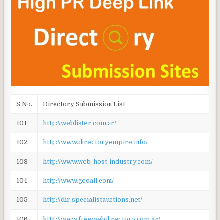
S.No.
Directory Submission List
101
http://weblister.com.ar/
102
http://www.directoryempire.info/
103
http://www.web-host-industry.com/
104
http://www.geoall.com/
105
http://dir.specialistauctions.net/
106
http://www.freewebdirectory.com.ar/