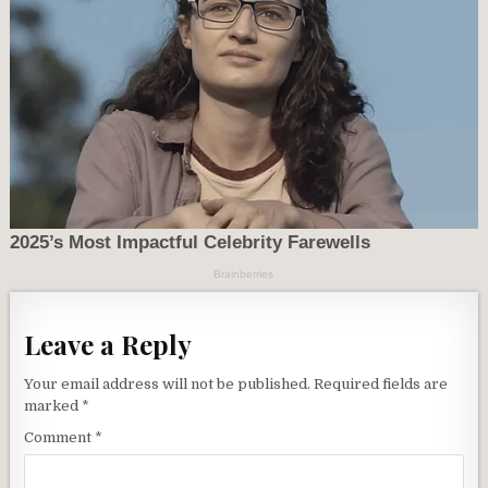
Leave a Reply
Your email address will not be published.
Required fields are
marked
*
Comment
*