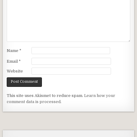
Name
*
Email
*
Website
This site uses Akismet to reduce spam.
Learn how your
comment data is processed.