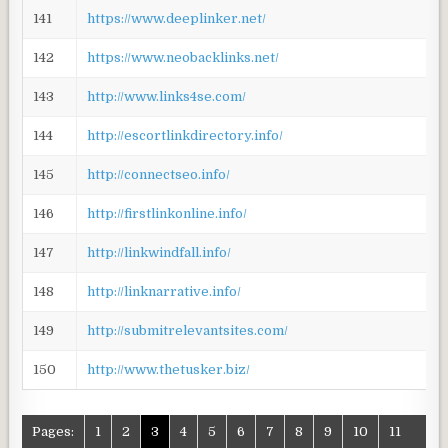
141
https://www.deeplinker.net/
142
https://www.neobacklinks.net/
143
http://www.links4se.com/
144
http://escortlinkdirectory.info/
145
http://connectseo.info/
146
http://firstlinkonline.info/
147
http://linkwindfall.info/
148
http://linknarrative.info/
149
http://submitrelevantsites.com/
150
http://www.thetusker.biz/
Pages:
1
2
3
4
5
6
7
8
9
10
11