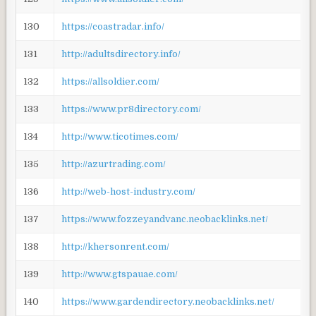
130
https://coastradar.info/
131
http://adultsdirectory.info/
132
https://allsoldier.com/
133
https://www.pr8directory.com/
134
http://www.ticotimes.com/
135
http://azurtrading.com/
136
http://web-host-industry.com/
137
https://www.fozzeyandvanc.neobacklinks.net/
138
http://khersonrent.com/
139
http://www.gtspauae.com/
140
https://www.gardendirectory.neobacklinks.net/