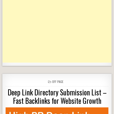
POSTED
OFF PAGE
IN
Deep Link Directory Submission List –
Fast Backlinks for Website Growth