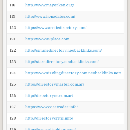
118
http://www.mayorken.org/
119
http://www.fionadates.com/
120
https://www.arcticdirectory.com/
121
http://www.a2place.com/
122
http://simpledirectory.neobacklinks.com/
123
http://starsdirectory.neobacklinks.com/
124
http://www.sizzlingdirectory.com.neobacklinks.net/
125
https://directorymaster.com.ar/
126
http://directorync.com.ar/
127
https://www.coastradar.info/
128
http://directorycritic.info/
129
https://www.allsoldier.com/