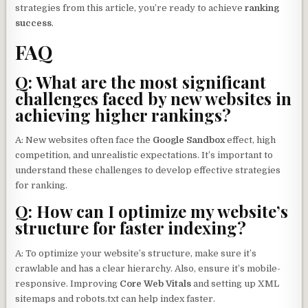
strategies from this article, you’re ready to achieve
ranking
success
.
FAQ
Q: What are the most significant
challenges faced by new websites in
achieving higher rankings?
A: New websites often face the
Google Sandbox
effect, high
competition, and unrealistic expectations. It’s important to
understand these challenges to develop effective strategies
for ranking.
Q: How can I optimize my website’s
structure for faster indexing?
A: To optimize your website’s structure, make sure it’s
crawlable and has a clear hierarchy. Also, ensure it’s mobile-
responsive. Improving
Core Web Vitals
and setting up XML
sitemaps and robots.txt can help index faster.