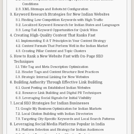
Conditions
XML Sitemaps and Robots.txt Configuration
Keyword Research Strategies for New Indian Websites
Finding Low-Competition Keywords with High Traffic
Localized Keyword Research for Indian States and Languages
Long-Tail Keyword Opportunities for Quick Wins
Creating High-Quality Content That Ranks Fast
Implementing E-A-T Principles in Your Content Strategy
Content Formats That Perform Well in the Indian Market
Creating Pillar Content and Topic Clusters
How to Rank a New Website Fast with On-Page SEO
Techniques
Title Tag and Meta Description Optimization
Header Tags and Content Structure Best Practices
Strategic Internal Linking for New Websites
Building Authority Through Effective Link Building
Guest Posting on Established Indian Websites
Resource Link Building and Digital PR Techniques
Leveraging Social Signals for Initial Visibility
Local SEO Strategies for Indian Businesses
Google My Business Optimization for Indian Markets
Local Citation Building with Indian Directories
Targeting City-Specific Keywords and Local Search Patterns
Leveraging Social Media Platforms Popular in India
Platform Selection and Strategy for Indian Audiences