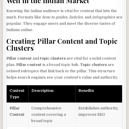
Well in the Indian Market
Knowing the Indian audience is vital for content that hits the
mark. Formats like
how-to guides
,
listicles
, and
infographics
are
popular. They engage users and meet the diverse tastes of
Indians online.
Creating Pillar Content and Topic
Clusters
Pillar content
and
topic clusters
are vital for a solid content
plan.
Pillar content
is a broad topic hub.
Topic clusters
are
related subtopics that link back to the pillar. This structure
helps search engines see your content’s value and authority.
Content
Description
Benefits
Type
Pillar
Comprehensive
Establishes authority,
Content
content covering a
improves SEO
broad topic