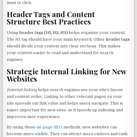
want to click.
Header Tags and Content
Structure Best Practices
Using
header tags (H1, H2, H3)
helps organize your content.
The H1 tag should have your main keyword. Other
header tags
should divide your content into clear sections. This makes
your content easier to read and understand for search
engines.
Strategic Internal Linking for New
Websites
Internal linking
helps search engines see your site’s layout
and content order. Linking to other relevant pages on your
site spreads out link value and helps users navigate. This is
super important for new sites, as it speeds up indexing and
improves user experience.
By using these
on-page SEO
methods, new websites can
become more visible. They can attract more visitors and rank