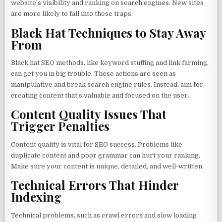
website’s visibility and ranking on search engines. New sites
are more likely to fall into these traps.
Black Hat Techniques to Stay Away
From
Black hat SEO methods, like keyword stuffing and link farming,
can get you in big trouble. These actions are seen as
manipulative and break search engine rules. Instead, aim for
creating content that’s valuable and focused on the user.
Content Quality Issues That
Trigger Penalties
Content quality is vital for SEO success. Problems like
duplicate content and poor grammar can hurt your ranking.
Make sure your content is unique, detailed, and well-written.
Technical Errors That Hinder
Indexing
Technical problems, such as crawl errors and slow loading