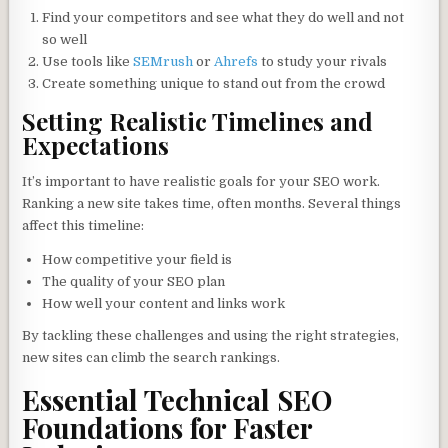
Find your competitors and see what they do well and not
so well
Use tools like
SEMrush
or
Ahrefs
to study your rivals
Create something unique to stand out from the crowd
Setting Realistic Timelines and
Expectations
It’s important to have realistic goals for your SEO work.
Ranking a new site takes time, often months. Several things
affect this timeline:
How competitive your field is
The quality of your SEO plan
How well your content and links work
By tackling these challenges and using the right strategies,
new sites can climb the search rankings.
Essential Technical SEO
Foundations for Faster