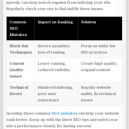
speeds, can stop search engines from indexing your site.
Regularly check your site to find and fix these issues.
Common
Impact on Ranking
Solution
SEO
Mistakes
Black Hat
Severe penalties,
Focus on white hat
Techniques
loss of ranking
SEO practices
Content
Lower ranking,
Create high-quality,
Quality
reduced visibility
original content
Issues
Technical
Hindered indexing,
Regular website
Errors
poor user
audits, fix technical
experience
issues
Avoiding these common
SEO mistakes
can help your website
rank better. Keep up with the latest SEO tips and watch your
site’s performance closely for lasting success.