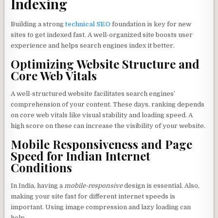
Indexing
Building a strong
technical SEO
foundation is key for new
sites to get indexed fast. A well-organized site boosts user
experience and helps search engines index it better.
Optimizing Website Structure and
Core Web Vitals
A well-structured website facilitates search engines’
comprehension of your content. These days, ranking depends
on core web vitals like visual stability and loading speed. A
high score on these can increase the visibility of your website.
Mobile Responsiveness and Page
Speed for Indian Internet
Conditions
In India, having a
mobile-responsive
design is essential. Also,
making your site fast for different internet speeds is
important. Using image compression and lazy loading can
help.