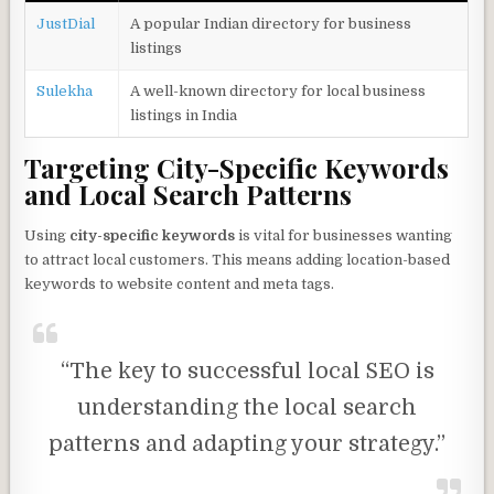
JustDial
A popular Indian directory for business
listings
Sulekha
A well-known directory for local business
listings in India
Targeting City-Specific Keywords
and Local Search Patterns
Using
city-specific keywords
is vital for businesses wanting
to attract local customers. This means adding location-based
keywords to website content and meta tags.
“The key to successful local SEO is
understanding the local search
patterns and adapting your strategy.”