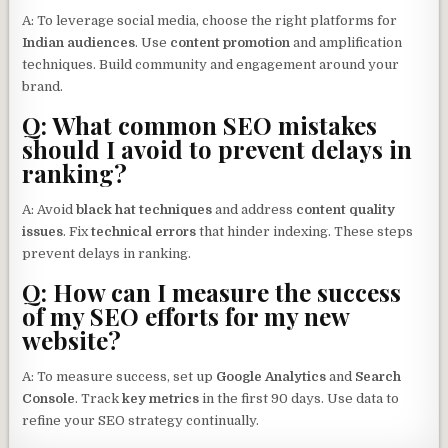
A: To leverage social media, choose the right platforms for
Indian audiences
. Use
content promotion
and amplification
techniques. Build community and engagement around your
brand.
Q: What common SEO mistakes
should I avoid to prevent delays in
ranking?
A: Avoid
black hat techniques
and address
content quality
issues
. Fix
technical errors
that hinder indexing. These steps
prevent delays in ranking.
Q: How can I measure the success
of my SEO efforts for my new
website?
A: To measure success, set up
Google Analytics
and
Search
Console
. Track
key metrics
in the first 90 days. Use data to
refine your SEO strategy continually.