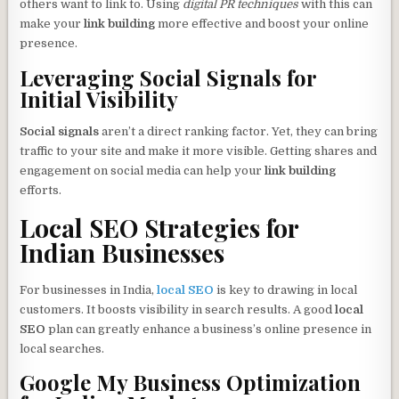
others want to link to. Using
digital PR techniques
with this can
make your
link building
more effective and boost your online
presence.
Leveraging Social Signals for
Initial Visibility
Social signals
aren’t a direct ranking factor. Yet, they can bring
traffic to your site and make it more visible. Getting shares and
engagement on social media can help your
link building
efforts.
Local SEO Strategies for
Indian Businesses
For businesses in India,
local SEO
is key to drawing in local
customers. It boosts visibility in search results. A good
local
SEO
plan can greatly enhance a business’s online presence in
local searches.
Google My Business Optimization