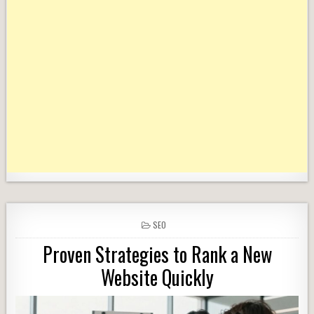
POSTED
SEO
IN
Proven Strategies to Rank a New
Website Quickly