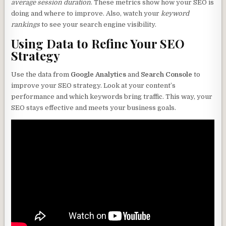
average session duration
. These metrics show how your SEO is
doing and where to improve. Also, watch your
keyword
rankings
to see your search engine visibility.
Using Data to Refine Your SEO
Strategy
Use the data from
Google Analytics
and
Search Console
to
improve your SEO strategy. Look at your content’s
performance and which keywords bring traffic. This way, your
SEO stays effective and meets your business goals.