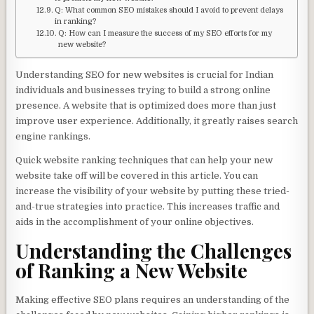
Q: What common SEO mistakes should I avoid to prevent delays
in ranking?
Q: How can I measure the success of my SEO efforts for my
new website?
Understanding SEO for new websites is crucial for Indian
individuals and businesses trying to build a strong online
presence. A website that is optimized does more than just
improve user experience. Additionally, it greatly raises search
engine rankings.
Quick website ranking techniques that can help your new
website take off will be covered in this article. You can
increase the visibility of your website by putting these tried-
and-true strategies into practice. This increases traffic and
aids in the accomplishment of your online objectives.
Understanding the Challenges
of Ranking a New Website
Making effective SEO plans requires an understanding of the