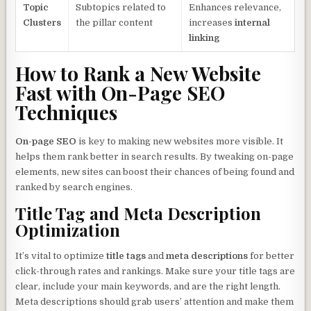
Topic
Subtopics related to
Enhances relevance,
Clusters
the pillar content
increases
internal
linking
How to Rank a New Website
Fast with On-Page SEO
Techniques
On-page SEO
is key to making new websites more visible. It
helps them rank better in search results. By tweaking on-page
elements, new sites can boost their chances of being found and
ranked by search engines.
Title Tag and Meta Description
Optimization
It’s vital to optimize
title tags
and
meta descriptions
for better
click-through rates and rankings. Make sure your title tags are
clear, include your main keywords, and are the right length.
Meta descriptions should grab users’ attention and make them