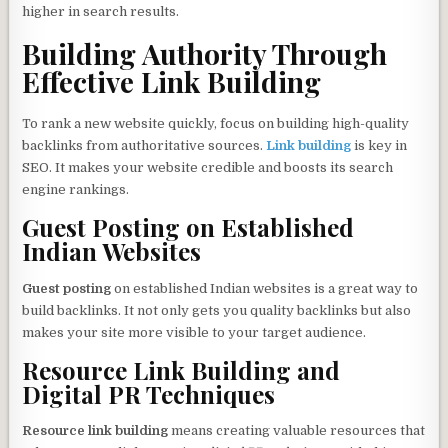
higher in search results.
Building Authority Through
Effective Link Building
To rank a new website quickly, focus on building high-quality
backlinks from authoritative sources.
Link building
is key in
SEO. It makes your website credible and boosts its search
engine rankings.
Guest Posting on Established
Indian Websites
Guest posting
on established Indian websites is a great way to
build backlinks. It not only gets you quality backlinks but also
makes your site more visible to your target audience.
Resource Link Building and
Digital PR Techniques
Resource link building
means creating valuable resources that