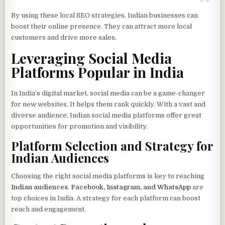
By using these local SEO strategies, Indian businesses can
boost their online presence. They can attract more local
customers and drive more sales.
Leveraging Social Media
Platforms Popular in India
In India’s digital market, social media can be a game-changer
for new websites. It helps them rank quickly. With a vast and
diverse audience, Indian social media platforms offer great
opportunities for promotion and visibility.
Platform Selection and Strategy for
Indian Audiences
Choosing the right social media platforms is key to reaching
Indian audiences
.
Facebook, Instagram, and WhatsApp
are
top choices in India. A strategy for each platform can boost
reach and engagement.