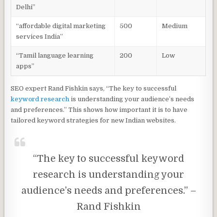
Delhi”
“affordable digital marketing
500
Medium
services India”
“Tamil language learning
200
Low
apps”
SEO expert Rand Fishkin says, “The key to successful
keyword research
is understanding your audience’s needs
and preferences.” This shows how important it is to have
tailored keyword strategies for new Indian websites.
“The key to successful keyword
research is understanding your
audience’s needs and preferences.” –
Rand Fishkin