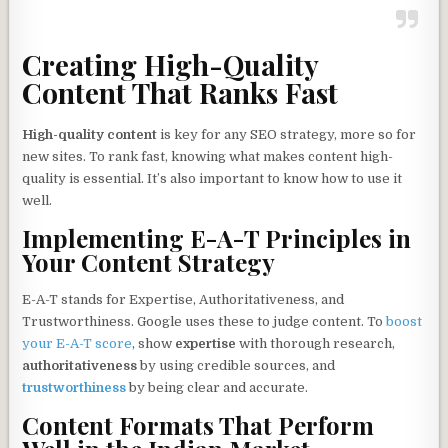
Creating High-Quality
Content That Ranks Fast
High-quality content
is key for any SEO strategy, more so for
new sites. To rank fast, knowing what makes content high-
quality is essential. It’s also important to know how to use it
well.
Implementing E-A-T Principles in
Your Content Strategy
E-A-T stands for Expertise, Authoritativeness, and
Trustworthiness. Google uses these to judge content. To
boost
your E-A-T score
, show
expertise
with thorough research,
authoritativeness
by using credible sources, and
trustworthiness
by being clear and accurate.
Content Formats That Perform