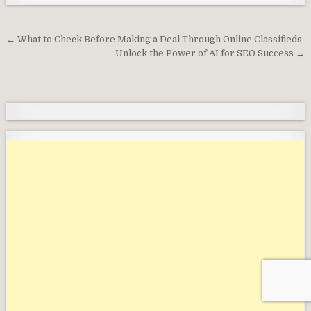
Post
← What to Check Before Making a Deal Through Online Classifieds
navigation
Unlock the Power of AI for SEO Success →