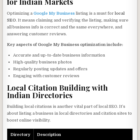
for Indian Markets
Optimizing a
Google My Business
listing is a must for
local
SEO
. It means claiming and verifying the listing, making sure
all business info is correct and the same everywhere, and
answering customer reviews.
Key aspects of Google My Business optimization include:
Accurate and up-to-date business information
High-quality business photos
Regularly posting updates and offers
Engaging with customer reviews
Local Citation Building with
Indian Directories
Building local citations is another vital part of local SEO. It’s
about listing a business in local directories and citation sites to
boost online visibility.
Directory
Description