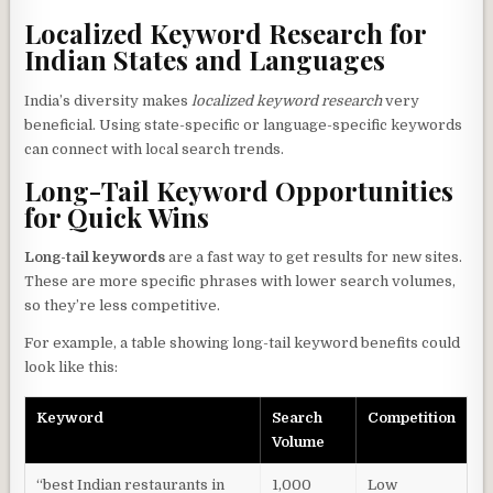
Localized Keyword Research for
Indian States and Languages
India’s diversity makes
localized keyword research
very
beneficial. Using state-specific or language-specific keywords
can connect with local search trends.
Long-Tail Keyword Opportunities
for Quick Wins
Long-tail keywords
are a fast way to get results for new sites.
These are more specific phrases with lower search volumes,
so they’re less competitive.
For example, a table showing long-tail keyword benefits could
look like this:
Keyword
Search
Competition
Volume
“best Indian restaurants in
1,000
Low