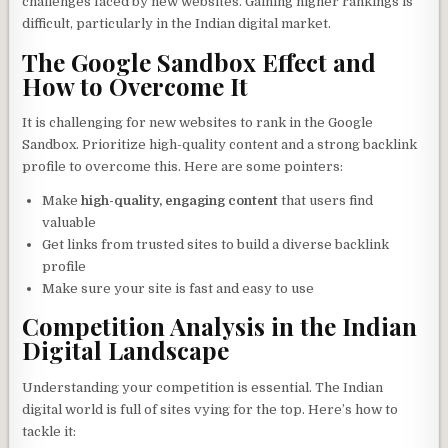
challenges faced by new websites. Gaining higher rankings is
difficult, particularly in the Indian digital market.
The Google Sandbox Effect and
How to Overcome It
It is challenging for new websites to rank in the Google
Sandbox. Prioritize high-quality content and a strong backlink
profile to overcome this. Here are some pointers:
Make
high-quality, engaging content
that users find
valuable
Get links from trusted sites to build a diverse backlink
profile
Make sure your site is fast and easy to use
Competition Analysis in the Indian
Digital Landscape
Understanding your competition is essential. The Indian
digital world is full of sites vying for the top. Here’s how to
tackle it: