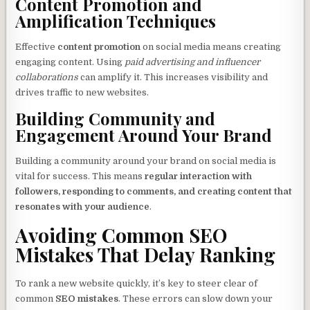
Content Promotion and
Amplification Techniques
Effective
content promotion
on social media means creating
engaging content. Using
paid advertising and influencer
collaborations
can amplify it. This increases visibility and
drives traffic to new websites.
Building Community and
Engagement Around Your Brand
Building a community around your brand on social media is
vital for success. This means
regular interaction with
followers, responding to comments, and creating content that
resonates with your audience
.
Avoiding Common SEO
Mistakes That Delay Ranking
To rank a new website quickly, it’s key to steer clear of
common
SEO mistakes
. These errors can slow down your