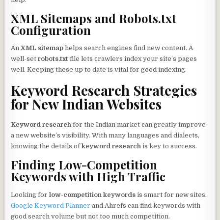
XML Sitemaps and Robots.txt
Configuration
An
XML sitemap
helps search engines find new content. A
well-set
robots.txt
file lets crawlers index your site’s pages
well. Keeping these up to date is vital for good indexing.
Keyword Research Strategies
for New Indian Websites
Keyword research
for the Indian market can greatly improve
a new website’s visibility. With many languages and dialects,
knowing the details of
keyword research
is key to success.
Finding Low-Competition
Keywords with High Traffic
Looking for
low-competition keywords
is smart for new sites.
Google Keyword Planner
and Ahrefs can find keywords with
good search volume but not too much competition.