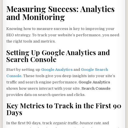
Measuring Success: Analytics
and Monitoring
Knowing how to measure success is key to improving your
SEO strategy. To track your website’s performance, you need
the right tools and metrics.
Setting Up Google Analytics and
Search Console
Start by setting up
Google Analytics
and
Google Search
Console
. These tools give you deep insights into your site’s
traffic and search engine performance.
Google Analytics
shows how users interact with your site.
Search Console
provides data on search queries and clicks.
Key Metrics to Track in the First 90
Days
In the first 90 days, track
organic traffic
,
bounce rate
, and