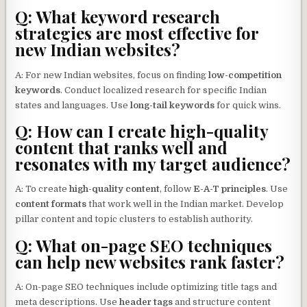
Q: What keyword research
strategies are most effective for
new Indian websites?
A: For new Indian websites, focus on finding
low-competition
keywords
. Conduct localized research for specific Indian
states and languages. Use
long-tail keywords
for quick wins.
Q: How can I create high-quality
content that ranks well and
resonates with my target audience?
A: To create
high-quality content
, follow
E-A-T principles
. Use
content formats
that work well in the Indian market. Develop
pillar content and topic clusters to establish authority.
Q: What on-page SEO techniques
can help new websites rank faster?
A: On-page SEO techniques include optimizing title tags and
meta descriptions. Use
header tags
and structure content