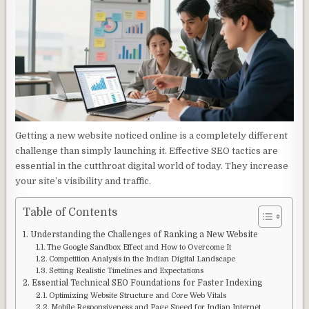
Getting a new website noticed online is a completely different
challenge than simply launching it. Effective SEO tactics are
essential in the cutthroat digital world of today. They increase
your site’s visibility and traffic.
Table of Contents
Understanding the Challenges of Ranking a New Website
The Google Sandbox Effect and How to Overcome It
Competition Analysis in the Indian Digital Landscape
Setting Realistic Timelines and Expectations
Essential Technical SEO Foundations for Faster Indexing
Optimizing Website Structure and Core Web Vitals
Mobile Responsiveness and Page Speed for Indian Internet