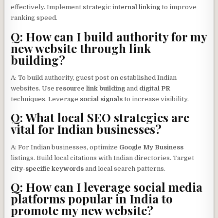
effectively. Implement strategic
internal linking
to improve
ranking speed.
Q: How can I build authority for my
new website through link
building?
A: To build authority, guest post on established Indian
websites. Use
resource link building
and
digital PR
techniques. Leverage
social signals
to increase visibility.
Q: What local SEO strategies are
vital for Indian businesses?
A: For Indian businesses, optimize
Google My Business
listings. Build local citations with Indian directories. Target
city-specific keywords
and local search patterns.
Q: How can I leverage social media
platforms popular in India to
promote my new website?