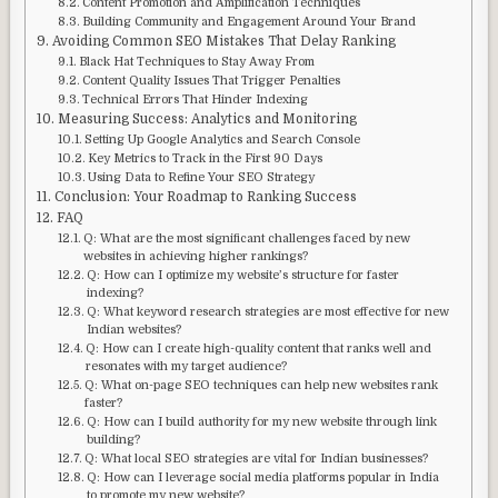
Content Promotion and Amplification Techniques
Building Community and Engagement Around Your Brand
Avoiding Common SEO Mistakes That Delay Ranking
Black Hat Techniques to Stay Away From
Content Quality Issues That Trigger Penalties
Technical Errors That Hinder Indexing
Measuring Success: Analytics and Monitoring
Setting Up Google Analytics and Search Console
Key Metrics to Track in the First 90 Days
Using Data to Refine Your SEO Strategy
Conclusion: Your Roadmap to Ranking Success
FAQ
Q: What are the most significant challenges faced by new
websites in achieving higher rankings?
Q: How can I optimize my website’s structure for faster
indexing?
Q: What keyword research strategies are most effective for new
Indian websites?
Q: How can I create high-quality content that ranks well and
resonates with my target audience?
Q: What on-page SEO techniques can help new websites rank
faster?
Q: How can I build authority for my new website through link
building?
Q: What local SEO strategies are vital for Indian businesses?
Q: How can I leverage social media platforms popular in India
to promote my new website?