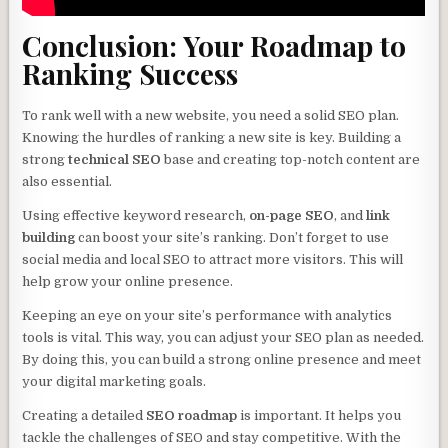
Conclusion: Your Roadmap to
Ranking Success
To rank well with a new website, you need a solid SEO plan.
Knowing the hurdles of ranking a new site is key. Building a
strong
technical SEO
base and creating top-notch content are
also essential.
Using effective keyword research,
on-page SEO
, and
link
building
can boost your site’s ranking. Don’t forget to use
social media and local SEO to attract more visitors. This will
help grow your online presence.
Keeping an eye on your site’s performance with analytics
tools is vital. This way, you can adjust your SEO plan as needed.
By doing this, you can build a strong online presence and meet
your digital marketing goals.
Creating a detailed
SEO roadmap
is important. It helps you
tackle the challenges of SEO and stay competitive. With the