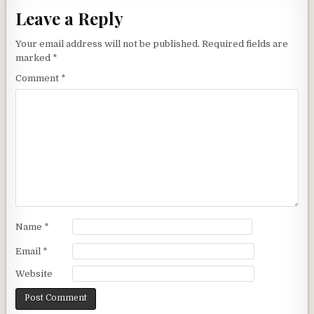
Leave a Reply
Your email address will not be published.
Required fields are
marked
*
Comment
*
Name
*
Email
*
Website