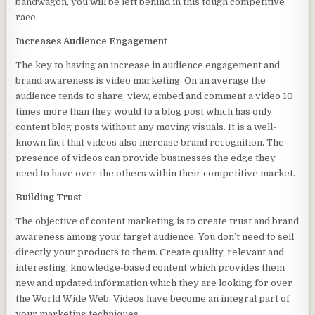
bandwagon, you will be left behind in this tough competitive
race.
Increases Audience Engagement
The key to having an increase in audience engagement and
brand awareness is video marketing. On an average the
audience tends to share, view, embed and comment a video 10
times more than they would to a blog post which has only
content blog posts without any moving visuals. It is a well-
known fact that videos also increase brand recognition. The
presence of videos can provide businesses the edge they
need to have over the others within their competitive market.
Building Trust
The objective of content marketing is to create trust and brand
awareness among your target audience. You don’t need to sell
directly your products to them. Create quality, relevant and
interesting, knowledge-based content which provides them
new and updated information which they are looking for over
the World Wide Web. Videos have become an integral part of
your marketing techniques.