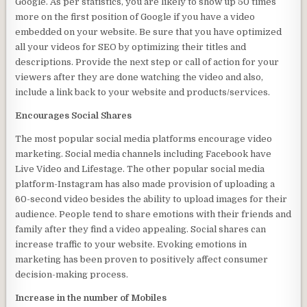
Google. As per statistics, you are likely to show up 50 times
more on the first position of Google if you have a video
embedded on your website. Be sure that you have optimized
all your videos for SEO by optimizing their titles and
descriptions. Provide the next step or call of action for your
viewers after they are done watching the video and also,
include a link back to your website and products/services.
Encourages Social Shares
The most popular social media platforms encourage video
marketing. Social media channels including Facebook have
Live Video and Lifestage. The other popular social media
platform-Instagram has also made provision of uploading a
60-second video besides the ability to upload images for their
audience. People tend to share emotions with their friends and
family after they find a video appealing. Social shares can
increase traffic to your website. Evoking emotions in
marketing has been proven to positively affect consumer
decision-making process.
Increase in the number of Mobiles