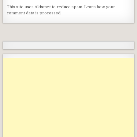
This site uses Akismet to reduce spam.
Learn how your
comment data is processed.