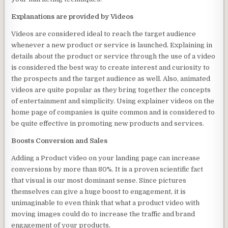
Explanations are provided by Videos
Videos are considered ideal to reach the target audience
whenever a new product or service is launched. Explaining in
details about the product or service through the use of a video
is considered the best way to create interest and curiosity to
the prospects and the target audience as well. Also, animated
videos are quite popular as they bring together the concepts
of entertainment and simplicity. Using explainer videos on the
home page of companies is quite common and is considered to
be quite effective in promoting new products and services.
Boosts Conversion and Sales
Adding a Product video on your landing page can increase
conversions by more than 80%. It is a proven scientific fact
that visual is our most dominant sense. Since pictures
themselves can give a huge boost to engagement, it is
unimaginable to even think that what a product video with
moving images could do to increase the traffic and brand
engagement of your products.