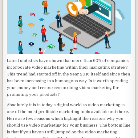
Latest statistics have shown that more than 60% of companies
incorporate video marketing within their marketing strategy.
This trend had started off in the year 2016 itself and since then
has been increasing in a humongous way. Is it worth spending
your money and resources on doing video marketing for
promoting your products?
Absolutely it is in today’s digital world as video marketing is
one of the most profitable marketing tools available out there.
Here are few reasons which highlight the reasons why you
should use video marketing for your business. The bottom line
is that if you haven’t still jumped on the video marketing