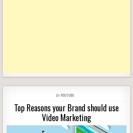
POSTED
YOUTUBE
IN
Top Reasons your Brand should use
Video Marketing