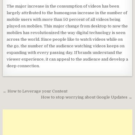
The major increase in the consumption of videos has been
largely attributed to the humongous increase in the number of
mobile users with more than 50 percent of all videos being
played on mobiles. This major change from desktop to now the
mobiles has revolutionized the way digital technology is seen
across the world. Since people like to watch videos while on
the go, the number of the audience watching videos keeps on
expanding with every passing day. If brands understand the
viewer experience, it can appeal to the audience and develop a
deep connection.
Post
← How to Leverage your Content
navigation
How to stop worrying about Google Updates →