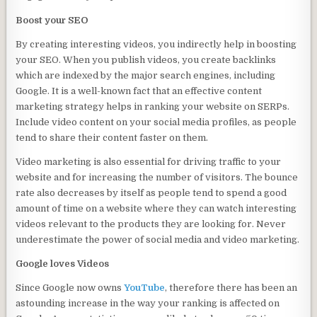
Boost your SEO
By creating interesting videos, you indirectly help in boosting
your SEO. When you publish videos, you create backlinks
which are indexed by the major search engines, including
Google. It is a well-known fact that an effective content
marketing strategy helps in ranking your website on SERPs.
Include video content on your social media profiles, as people
tend to share their content faster on them.
Video marketing is also essential for driving traffic to your
website and for increasing the number of visitors. The bounce
rate also decreases by itself as people tend to spend a good
amount of time on a website where they can watch interesting
videos relevant to the products they are looking for. Never
underestimate the power of social media and video marketing.
Google loves Videos
Since Google now owns
YouTube
, therefore there has been an
astounding increase in the way your ranking is affected on