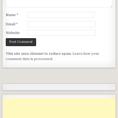
Name
*
Email
*
Website
This site uses Akismet to reduce spam.
Learn how your
comment data is processed.