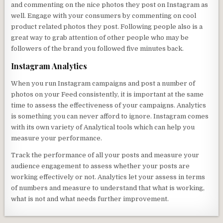
and commenting on the nice photos they post on Instagram as
well. Engage with your consumers by commenting on cool
product related photos they post. Following people also is a
great way to grab attention of other people who may be
followers of the brand you followed five minutes back.
Instagram Analytics
When you run Instagram campaigns and post a number of
photos on your Feed consistently, it is important at the same
time to assess the effectiveness of your campaigns. Analytics
is something you can never afford to ignore. Instagram comes
with its own variety of Analytical tools which can help you
measure your performance.
Track the performance of all your posts and measure your
audience engagement to assess whether your posts are
working effectively or not. Analytics let your assess in terms
of numbers and measure to understand that what is working,
what is not and what needs further improvement.