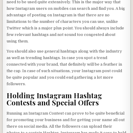
need to be used quite extensively. This is the major way that
how Instagram users on mobiles can search and find you. A big
advantage of posting on Instagram is that there are no
limitations to the number of characters you can use, unlike
Twitter which is a major plus point. You should always include
few relevant hashtags and not sound too congested about
using them.
You should also use general hashtags along with the industry
as well as trending hashtags. In case you spot a trend
connected with your brand, that definitely will be a feather in
the cap. In case of such situations, your Instagram post could
be quite popular and you could end gathering a lot more
followers.
Holding Instagram Hashtag
Contests and Special Offers
Running an Instagram Contest can prove to be quite beneficial
for promoting your business and for getting your name all out
there on social media. All the followers can upload their
photos to a certain Hashtag. Instagram has made it easy to hold