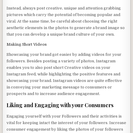
Instead, always post creative, unique and attention grabbing
pictures which carry the potential of becoming popular and
viral. At the same time, be careful about choosing the right
aesthetic elements in the photos to generate a brand image so
that you can develop a unique brand culture of your own.
Making Short Videos
Showcasing your brand got easier by adding videos for your
followers. Besides posting a variety of photos, Instagram
enables you to also post short Creative videos on your
Instagram feed, while highlighting the positive features and
showcasing your brand. Instagram videos are quite effective
in conveying your marketing message to consumers or
prospects and to increase audience engagement.
Liking and Engaging with your Consumers
Engaging yourself with your Followers and their activities is
vital for keeping intact the interest of your followers. Increase
consumer engagement by liking the photos of your followers