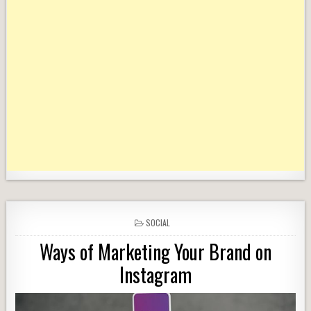
POSTED
SOCIAL
IN
Ways of Marketing Your Brand on
Instagram