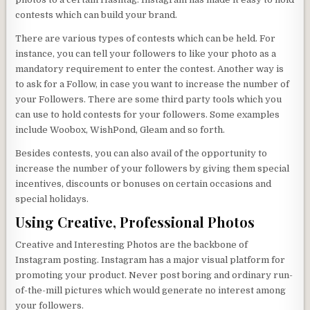
contests which can build your brand.
There are various types of contests which can be held. For
instance, you can tell your followers to like your photo as a
mandatory requirement to enter the contest. Another way is
to ask for a Follow, in case you want to increase the number of
your Followers. There are some third party tools which you
can use to hold contests for your followers. Some examples
include Woobox, WishPond, Gleam and so forth.
Besides contests, you can also avail of the opportunity to
increase the number of your followers by giving them special
incentives, discounts or bonuses on certain occasions and
special holidays.
Using Creative, Professional Photos
Creative and Interesting Photos are the backbone of
Instagram posting. Instagram has a major visual platform for
promoting your product. Never post boring and ordinary run-
of-the-mill pictures which would generate no interest among
your followers.