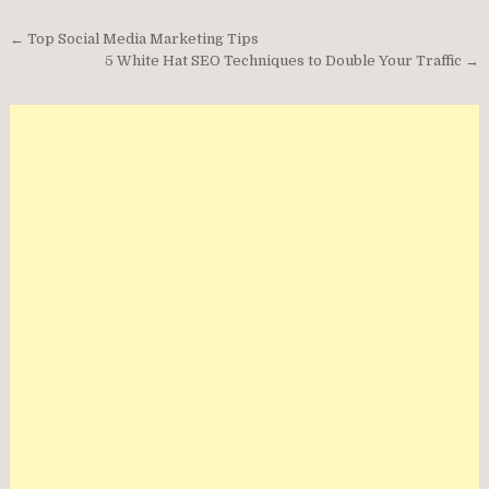
Post
← Top Social Media Marketing Tips
navigation
5 White Hat SEO Techniques to Double Your Traffic →