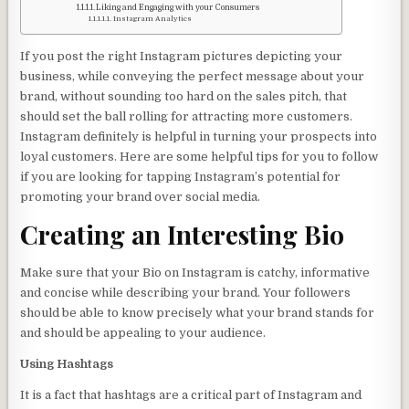
Liking and Engaging with your Consumers
Instagram Analytics
If you post the right Instagram pictures depicting your
business, while conveying the perfect message about your
brand, without sounding too hard on the sales pitch, that
should set the ball rolling for attracting more customers.
Instagram definitely is helpful in turning your prospects into
loyal customers. Here are some helpful tips for you to follow
if you are looking for tapping Instagram’s potential for
promoting your brand over social media.
Creating an Interesting Bio
Make sure that your Bio on Instagram is catchy, informative
and concise while describing your brand. Your followers
should be able to know precisely what your brand stands for
and should be appealing to your audience.
Using Hashtags
It is a fact that hashtags are a critical part of Instagram and