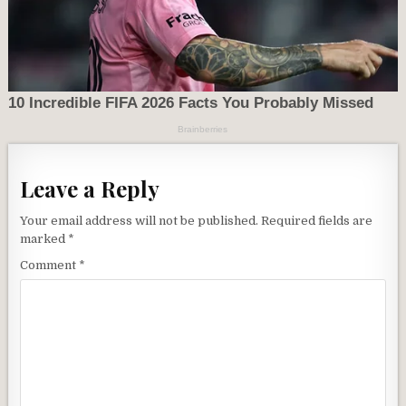
Leave a Reply
Your email address will not be published.
Required fields are
marked
*
Comment
*