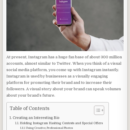
At present, Instagram has a huge fan base of about 300 million
accounts, almost similar to Twitter. When you think of a visual
social media platform, you come up with Instagram instantly.
Instagram is used by businesses as a visually engaging
platform for promoting their brand and to increase their
followers. A visual story about your brand can speak volumes
about your brand’s future.
Table of Contents
Creating an Interesting Bio
Holding Instagram Hashtag Contests and Special Offers
Using Creative, Professional Photos